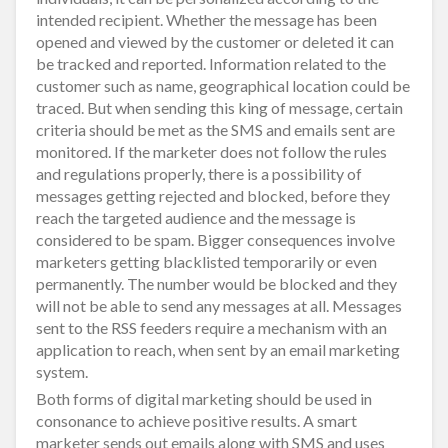
intended recipient. Whether the message has been
opened and viewed by the customer or deleted it can
be tracked and reported. Information related to the
customer such as name, geographical location could be
traced. But when sending this king of message, certain
criteria should be met as the SMS and emails sent are
monitored. If the marketer does not follow the rules
and regulations properly, there is a possibility of
messages getting rejected and blocked, before they
reach the targeted audience and the message is
considered to be spam. Bigger consequences involve
marketers getting blacklisted temporarily or even
permanently. The number would be blocked and they
will not be able to send any messages at all. Messages
sent to the RSS feeders require a mechanism with an
application to reach, when sent by an email marketing
system.
Both forms of digital marketing should be used in
consonance to achieve positive results. A smart
marketer sends out emails along with SMS and uses