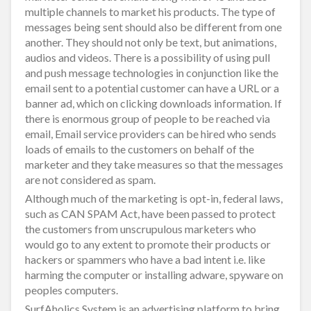
multiple channels to market his products. The type of
messages being sent should also be different from one
another. They should not only be text, but animations,
audios and videos. There is a possibility of using pull
and push message technologies in conjunction like the
email sent to a potential customer can have a URL or a
banner ad, which on clicking downloads information. If
there is enormous group of people to be reached via
email, Email service providers can be hired who sends
loads of emails to the customers on behalf of the
marketer and they take measures so that the messages
are not considered as spam.
Although much of the marketing is opt-in, federal laws,
such as CAN SPAM Act, have been passed to protect
the customers from unscrupulous marketers who
would go to any extent to promote their products or
hackers or spammers who have a bad intent i.e. like
harming the computer or installing adware, spyware on
peoples computers.
SurfAholics System is an advertising platform to bring