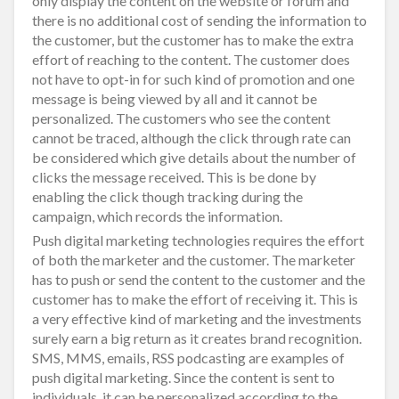
only display the content on the website or forum and
there is no additional cost of sending the information to
the customer, but the customer has to make the extra
effort of reaching to the content. The customer does
not have to opt-in for such kind of promotion and one
message is being viewed by all and it cannot be
personalized. The customers who see the content
cannot be traced, although the click through rate can
be considered which give details about the number of
clicks the message received. This is be done by
enabling the click though tracking during the
campaign, which records the information.
Push digital marketing technologies requires the effort
of both the marketer and the customer. The marketer
has to push or send the content to the customer and the
customer has to make the effort of receiving it. This is
a very effective kind of marketing and the investments
surely earn a big return as it creates brand recognition.
SMS, MMS, emails, RSS podcasting are examples of
push digital marketing. Since the content is sent to
individuals, it can be personalized according to the