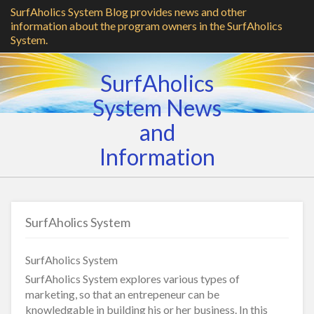
SurfAholics System Blog provides news and other
information about the program owners in the SurfAholics
System.
SurfAholics
System News
and
Information
SurfAholics System
SurfAholics System
SurfAholics System explores various types of
marketing, so that an entrepeneur can be
knowledgable in building his or her business. In this