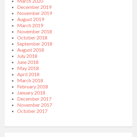
March 2020
December 2019
November 2019
August 2019
March 2019
November 2018
October 2018
September 2018
August 2018
July 2018
June 2018
May 2018
April 2018
March 2018
February 2018
January 2018
December 2017
November 2017
October 2017