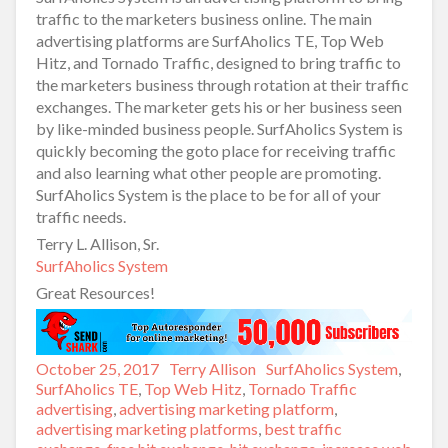
traffic to the marketers business online. The main
advertising platforms are SurfAholics TE, Top Web
Hitz, and Tornado Traffic, designed to bring traffic to
the marketers business through rotation at their traffic
exchanges. The marketer gets his or her business seen
by like-minded business people. SurfAholics System is
quickly becoming the goto place for receiving traffic
and also learning what other people are promoting.
SurfAholics System is the place to be for all of your
traffic needs.
Terry L. Allison, Sr.
SurfAholics System
Great Resources!
Posted
October 25, 2017
Author
Terry Allison
Categories
SurfAholics System
,
on
SurfAholics TE
,
Top Web Hitz
,
Tornado Traffic
Tags
advertising
,
advertising marketing platform
,
advertising marketing platforms
,
best traffic