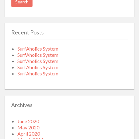
Recent Posts
SurfAholics System
SurfAholics System
SurfAholics System
SurfAholics System
SurfAholics System
Archives
June 2020
May 2020
April 2020