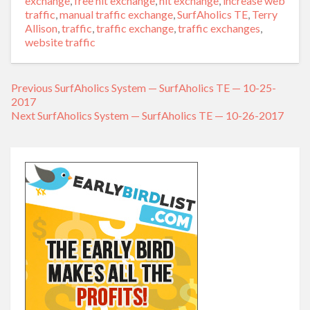
exchange
,
free hit exchange
,
hit exchange
,
increase web
traffic
,
manual traffic exchange
,
SurfAholics TE
,
Terry
Allison
,
traffic
,
traffic exchange
,
traffic exchanges
,
website traffic
Previous
Previous
SurfAholics System — SurfAholics TE — 10-25-
Post
2017
post:
navigation
Next
Next
SurfAholics System — SurfAholics TE — 10-26-2017
post: