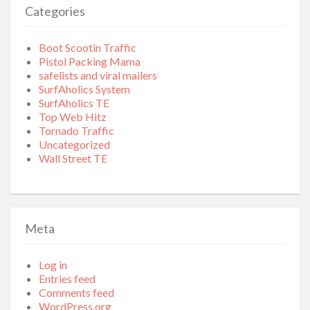
Categories
Boot Scootin Traffic
Pistol Packing Mama
safelists and viral mailers
SurfAholics System
SurfAholics TE
Top Web Hitz
Tornado Traffic
Uncategorized
Wall Street TE
Meta
Log in
Entries feed
Comments feed
WordPress.org