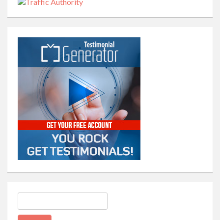
Search
for: