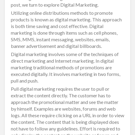
post, we turn to explore Digital Marketing.
Utilizing online distributions methods to promote
products is known as digital marketing. This approach
is both time saving and cost effective. Digital
marketing is done through items such as cell phones,
SMS, MMS, instant messaging, websites, emails,
banner advertisement and digital billboards.
Digital marketing involves some of the techniques of
direct marketing and Internet marketing. In digital
marketing traditional methods of promotions are
executed digitally. It involves marketing in two forms,
pull and push.
Pull digital marketing requires the user to pull or
extract the content directly. The customer has to
approach the promotional matter and see the matter
by himself. Examples are websites, forums and web
logs. All these require clicking on a URL in order to view
the content. The content that is being displayed does
not have to follow any guidelines. Effort is required to