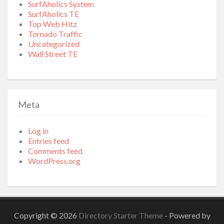
SurfAholics System
SurfAholics TE
Top Web Hitz
Tornado Traffic
Uncategorized
Wall Street TE
Meta
Log in
Entries feed
Comments feed
WordPress.org
Copyright © 2026
Directory Starter Theme
- Powered by