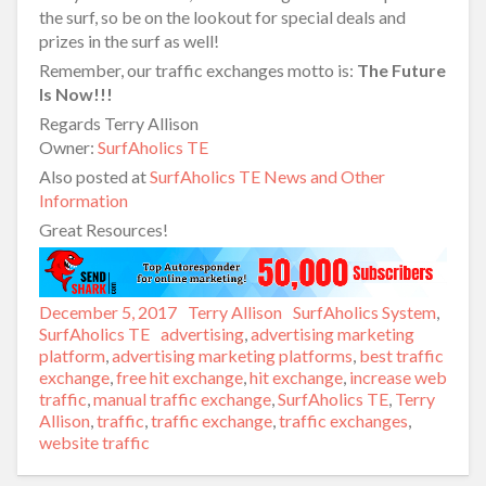
the surf, so be on the lookout for special deals and
prizes in the surf as well!
Remember, our traffic exchanges motto is:
The Future
Is Now!!!
Regards Terry Allison
Owner:
SurfAholics TE
Also posted at
SurfAholics TE News and Other
Information
Great Resources!
Posted
December 5, 2017
Author
Terry Allison
Categories
SurfAholics System
,
on
SurfAholics TE
Tags
advertising
,
advertising marketing
platform
,
advertising marketing platforms
,
best traffic
exchange
,
free hit exchange
,
hit exchange
,
increase web
traffic
,
manual traffic exchange
,
SurfAholics TE
,
Terry
Allison
,
traffic
,
traffic exchange
,
traffic exchanges
,
website traffic