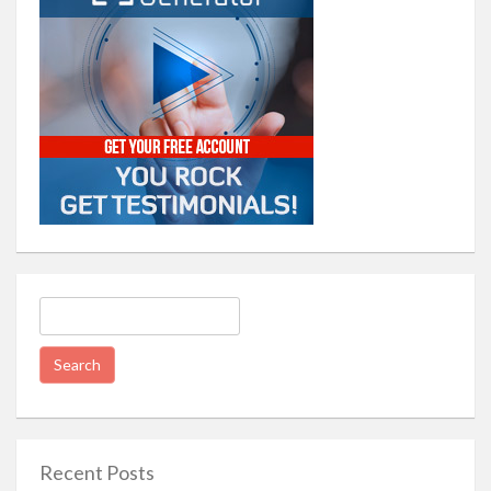
Search
for:
Recent Posts