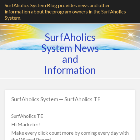
SurfAholics System Blog provides news and other
information about the program owners in the SurfAholics
System.
SurfAholics
System News
and
Information
SurfAholics System — SurfAholics TE
SurfAholics TE
Hi Marketer!
Make every click count more by coming every day with
the Wizard Power!