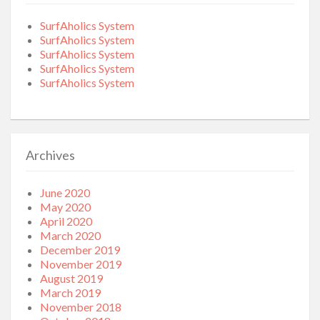
SurfAholics System
SurfAholics System
SurfAholics System
SurfAholics System
SurfAholics System
Archives
June 2020
May 2020
April 2020
March 2020
December 2019
November 2019
August 2019
March 2019
November 2018