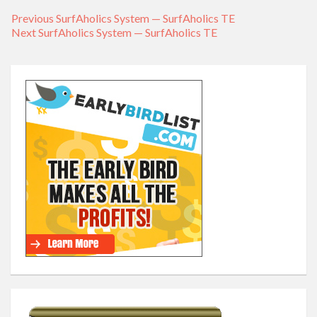
Previous
Previous
SurfAholics System — SurfAholics TE
Post
Next
Next
SurfAholics System — SurfAholics TE
post:
navigation
post: