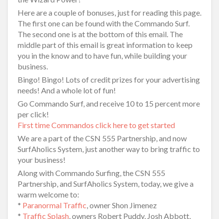
Here are a couple of bonuses, just for reading this page.
The first one can be found with the Commando Surf.
The second one is at the bottom of this email. The
middle part of this email is great information to keep
you in the know and to have fun, while building your
business.
Bingo! Bingo! Lots of credit prizes for your advertising
needs! And a whole lot of fun!
Go Commando Surf, and receive 10 to 15 percent more
per click!
First time Commandos click here to get started
We are a part of the CSN 555 Partnership, and now
SurfAholics System, just another way to bring traffic to
your business!
Along with Commando Surfing, the CSN 555
Partnership, and SurfAholics System, today, we give a
warm welcome to:
*
Paranormal Traffic
, owner Shon Jimenez
*
Traffic Splash
, owners Robert Puddy, Josh Abbott,