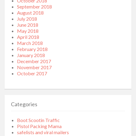
October 2018
September 2018
August 2018
July 2018
June 2018
May 2018
April 2018
March 2018
February 2018
January 2018
December 2017
November 2017
October 2017
Categories
Boot Scootin Traffic
Pistol Packing Mama
safelists and viral mailers