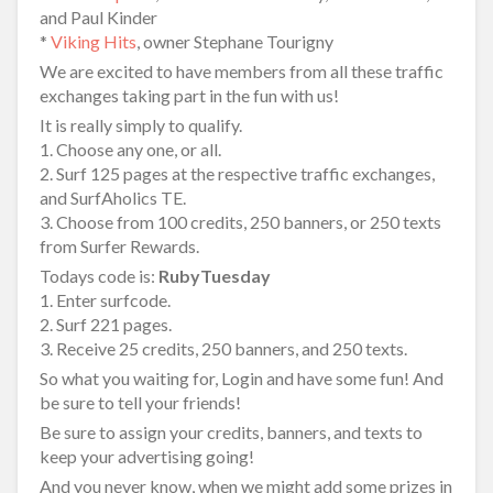
and Paul Kinder
*
Viking Hits
, owner Stephane Tourigny
We are excited to have members from all these traffic
exchanges taking part in the fun with us!
It is really simply to qualify.
1. Choose any one, or all.
2. Surf 125 pages at the respective traffic exchanges,
and SurfAholics TE.
3. Choose from 100 credits, 250 banners, or 250 texts
from Surfer Rewards.
Todays code is:
RubyTuesday
1. Enter surfcode.
2. Surf 221 pages.
3. Receive 25 credits, 250 banners, and 250 texts.
So what you waiting for, Login and have some fun! And
be sure to tell your friends!
Be sure to assign your credits, banners, and texts to
keep your advertising going!
And you never know, when we might add some prizes in