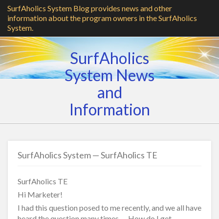
SurfAholics System Blog provides news and other
information about the program owners in the SurfAholics
System.
SurfAholics
System News
and
Information
SurfAholics System — SurfAholics TE
SurfAholics TE
Hi Marketer!
I had this question posed to me recently, and we all have
heard the question many times — How do I get