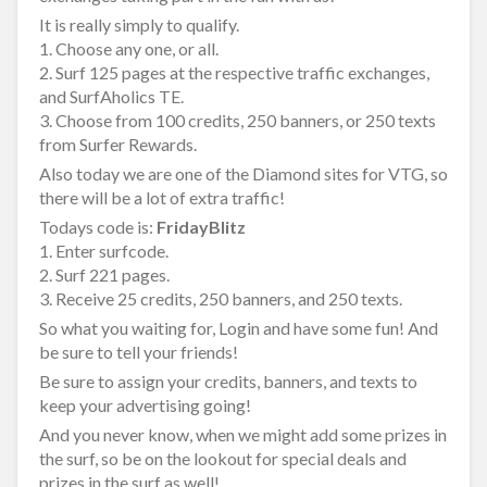
It is really simply to qualify.
1. Choose any one, or all.
2. Surf 125 pages at the respective traffic exchanges,
and SurfAholics TE.
3. Choose from 100 credits, 250 banners, or 250 texts
from Surfer Rewards.
Also today we are one of the Diamond sites for VTG, so
there will be a lot of extra traffic!
Todays code is:
FridayBlitz
1. Enter surfcode.
2. Surf 221 pages.
3. Receive 25 credits, 250 banners, and 250 texts.
So what you waiting for, Login and have some fun! And
be sure to tell your friends!
Be sure to assign your credits, banners, and texts to
keep your advertising going!
And you never know, when we might add some prizes in
the surf, so be on the lookout for special deals and
prizes in the surf as well!