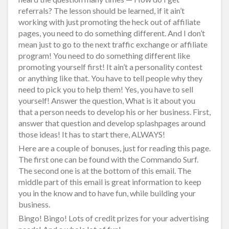
referrals? The lesson should be learned, if it ain’t
working with just promoting the heck out of affiliate
pages, you need to do something different. And I don’t
mean just to go to the next traffic exchange or affiliate
program! You need to do something different like
promoting yourself first! It ain’t a personality contest
or anything like that. You have to tell people why they
need to pick you to help them! Yes, you have to sell
yourself! Answer the question, What is it about you
that a person needs to develop his or her business. First,
answer that question and develop splashpages around
those ideas! It has to start there, ALWAYS!
Here are a couple of bonuses, just for reading this page.
The first one can be found with the Commando Surf.
The second one is at the bottom of this email. The
middle part of this email is great information to keep
you in the know and to have fun, while building your
business.
Bingo! Bingo! Lots of credit prizes for your advertising