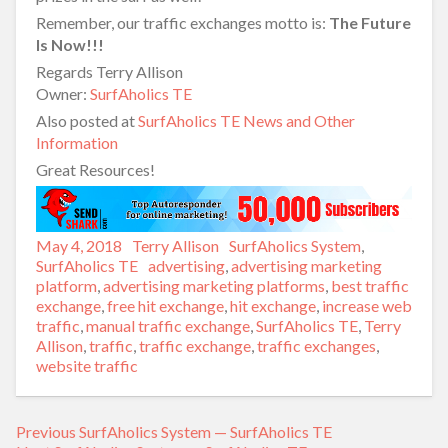
Remember, our traffic exchanges motto is:
The Future
Is Now!!!
Regards Terry Allison
Owner:
SurfAholics TE
Also posted at
SurfAholics TE News and Other
Information
Great Resources!
Posted
May 4, 2018
Author
Terry Allison
Categories
SurfAholics System
,
on
SurfAholics TE
Tags
advertising
,
advertising marketing
platform
,
advertising marketing platforms
,
best traffic
exchange
,
free hit exchange
,
hit exchange
,
increase web
traffic
,
manual traffic exchange
,
SurfAholics TE
,
Terry
Allison
,
traffic
,
traffic exchange
,
traffic exchanges
,
website traffic
Previous
Previous
SurfAholics System — SurfAholics TE
Post