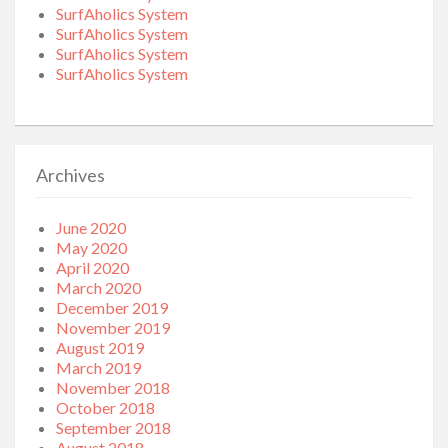
SurfAholics System
SurfAholics System
SurfAholics System
SurfAholics System
Archives
June 2020
May 2020
April 2020
March 2020
December 2019
November 2019
August 2019
March 2019
November 2018
October 2018
September 2018
August 2018