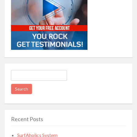
Search
for:
Recent Posts
SurfAholics System