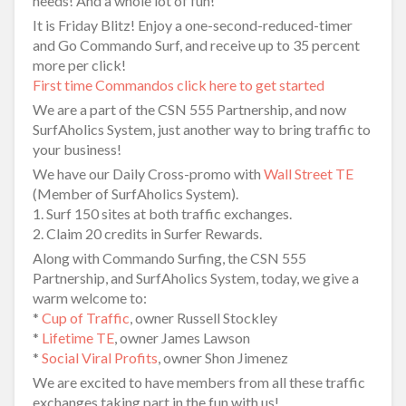
needs! And a whole lot of fun!
It is Friday Blitz! Enjoy a one-second-reduced-timer
and Go Commando Surf, and receive up to 35 percent
more per click!
First time Commandos click here to get started
We are a part of the CSN 555 Partnership, and now
SurfAholics System, just another way to bring traffic to
your business!
We have our Daily Cross-promo with
Wall Street TE
(Member of SurfAholics System).
1. Surf 150 sites at both traffic exchanges.
2. Claim 20 credits in Surfer Rewards.
Along with Commando Surfing, the CSN 555
Partnership, and SurfAholics System, today, we give a
warm welcome to:
*
Cup of Traffic
, owner Russell Stockley
*
Lifetime TE
, owner James Lawson
*
Social Viral Profits
, owner Shon Jimenez
We are excited to have members from all these traffic
exchanges taking part in the fun with us!