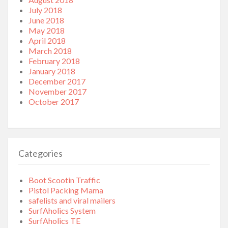
July 2018
June 2018
May 2018
April 2018
March 2018
February 2018
January 2018
December 2017
November 2017
October 2017
Categories
Boot Scootin Traffic
Pistol Packing Mama
safelists and viral mailers
SurfAholics System
SurfAholics TE