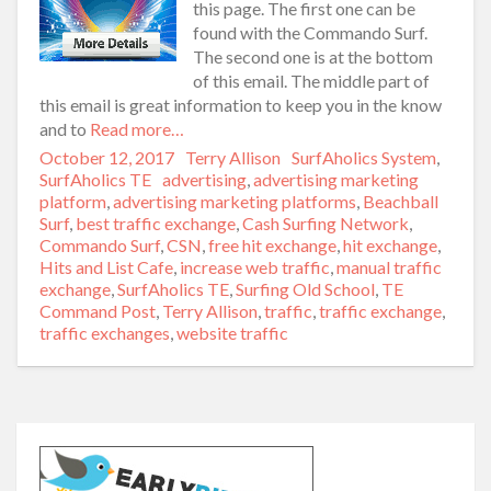
this page. The first one can be
found with the Commando Surf.
The second one is at the bottom
of this email. The middle part of
this email is great information to keep you in the know
and to
Read more…
Posted
October 12, 2017
Author
Terry Allison
Categories
SurfAholics System
,
on
SurfAholics TE
Tags
advertising
,
advertising marketing
platform
,
advertising marketing platforms
,
Beachball
Surf
,
best traffic exchange
,
Cash Surfing Network
,
Commando Surf
,
CSN
,
free hit exchange
,
hit exchange
,
Hits and List Cafe
,
increase web traffic
,
manual traffic
exchange
,
SurfAholics TE
,
Surfing Old School
,
TE
Command Post
,
Terry Allison
,
traffic
,
traffic exchange
,
traffic exchanges
,
website traffic