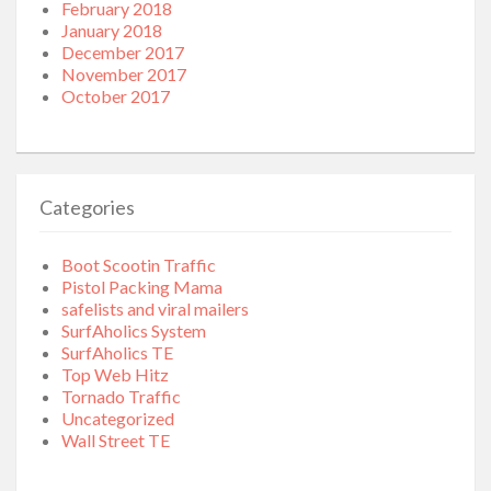
February 2018
January 2018
December 2017
November 2017
October 2017
Categories
Boot Scootin Traffic
Pistol Packing Mama
safelists and viral mailers
SurfAholics System
SurfAholics TE
Top Web Hitz
Tornado Traffic
Uncategorized
Wall Street TE