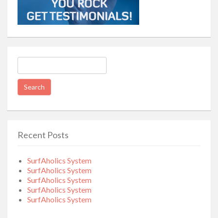
Search
for:
Recent Posts
SurfAholics System
SurfAholics System
SurfAholics System
SurfAholics System
SurfAholics System