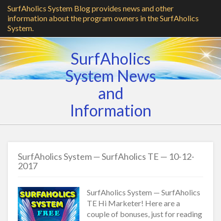
SurfAholics System Blog provides news and other
information about the program owners in the SurfAholics
System.
SurfAholics
System News
and
Information
SurfAholics System — SurfAholics TE — 10-12-
2017
SurfAholics System — SurfAholics
TE Hi Marketer! Here are a
couple of bonuses, just for reading