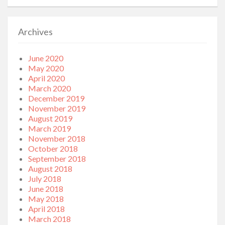
Archives
June 2020
May 2020
April 2020
March 2020
December 2019
November 2019
August 2019
March 2019
November 2018
October 2018
September 2018
August 2018
July 2018
June 2018
May 2018
April 2018
March 2018