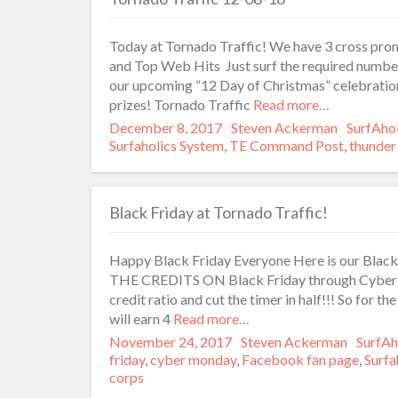
Today at Tornado Traffic! We have 3 cross prom
and Top Web Hits Just surf the required number
our upcoming “12 Day of Christmas” celebratio
prizes! Tornado Traffic
Read more…
Posted
December 8, 2017
Author
Steven Ackerman
Categor
SurfAho
on
Surfaholics System
,
TE Command Post
,
thunder 
Black Friday at Tornado Traffic!
Happy Black Friday Everyone Here is our Blac
THE CREDITS ON Black Friday through Cyber Mo
credit ratio and cut the timer in half!!! So for 
will earn 4
Read more…
Posted
November 24, 2017
Author
Steven Ackerman
Catego
SurfAh
on
friday
,
cyber monday
,
Facebook fan page
,
Surfa
corps