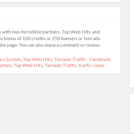
 with two incredible partners. Top Web Hits and
u bonus of 100 credits or 250 banners or text ads.
he page. You can also leave a comment or review.
es
ics System
,
Top Web Hitz
,
Tornado Traffic
Tags
Facebook
System
,
Top Web Hits
,
Tornado Traffic
,
traffic corps