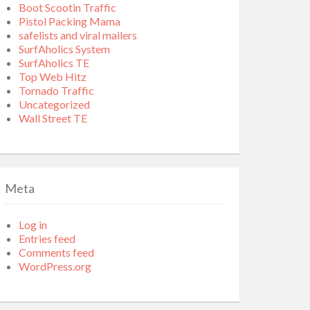
Boot Scootin Traffic
Pistol Packing Mama
safelists and viral mailers
SurfAholics System
SurfAholics TE
Top Web Hitz
Tornado Traffic
Uncategorized
Wall Street TE
Meta
Log in
Entries feed
Comments feed
WordPress.org