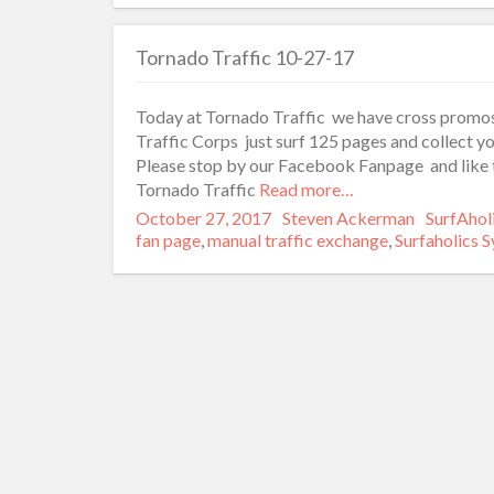
Tornado Traffic 10-27-17
Today at Tornado Traffic we have cross promos
Traffic Corps just surf 125 pages and collect yo
Please stop by our Facebook Fanpage and like t
Tornado Traffic
Read more…
Posted
October 27, 2017
Author
Steven Ackerman
Categori
SurfAhol
on
fan page
,
manual traffic exchange
,
Surfaholics 