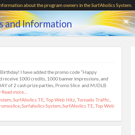
information about the program owners in the SurfAholics System.
s and Information
st Birthday! I have added the promo code “Happy
receive 1000 credits, 1000 banner impressions, and
DAY of 2 cash prize parties, Promo Slice and MJDLB
y
Read more…
System
,
SurfAholics TE
,
Top Web Hitz
,
Tornado Traffic
,
romoslice
,
Surfaholics System
,
SurfAholics TE
,
Top Web