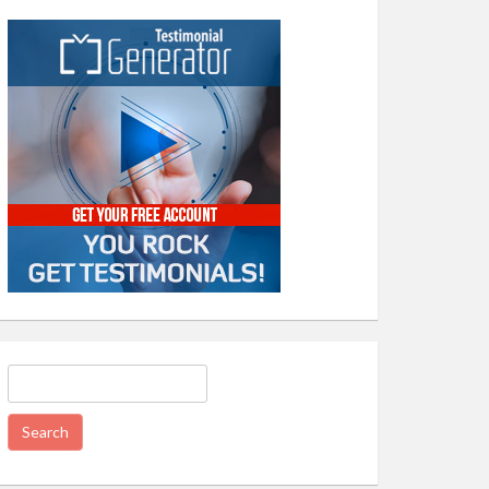
Search
for: