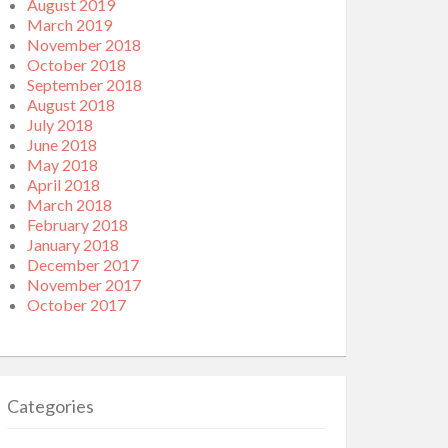
August 2019
March 2019
November 2018
October 2018
September 2018
August 2018
July 2018
June 2018
May 2018
April 2018
March 2018
February 2018
January 2018
December 2017
November 2017
October 2017
Categories