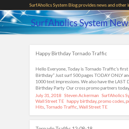
SurfAholics System Blog provides news and other 
SurfAholics System New
Happy Birthday Tornado Traffic
Hello Everyone, Today is Tornado Traffic’s fir
Birthday” Just surf 500 pages TODAY ONLY and 
1000 text impressions. We also have the LAST 
Birthday Party Our cross promo partners toda
Posted
July 31, 2018
Author
Steven Ackerman
Categories
SurfAholics 
on
Wall Street TE
Tags
happy birthday
,
promo codes
,
p
Hits
,
Tornado Traffic
,
Wall Street TE
Tornado Traffic 12-08-18