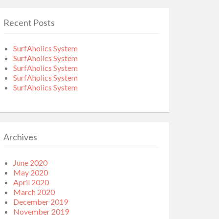
Recent Posts
SurfAholics System
SurfAholics System
SurfAholics System
SurfAholics System
SurfAholics System
Archives
June 2020
May 2020
April 2020
March 2020
December 2019
November 2019