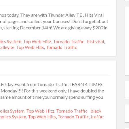
os today. They are with Thunder Alley TE , Hits Viral
 of pages and collect your bonuses! Don’t forget about
n, starting December 14th! We are giving away $200 in
ies
lics System
,
Top Web Hitz
,
Tornado Traffic
Tags
hist viral
,
alley te
,
Top Web Hits
,
Tornado Traffic
k Friday Event from Tornado Traffic ! EARN 4 TIMES
nday!!!! For this weekend only, I have doubled the
the same amount of time you normally spend surfing you
ries
olics System
,
Top Web Hitz
,
Tornado Traffic
Tags
black
holics System
,
Top Web Hits
,
Tornado Traffic
,
traffic