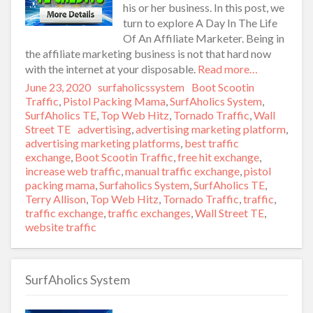
his or her business. In this post, we
turn to explore A Day In The Life
Of An Affiliate Marketer. Being in
the affiliate marketing business is not that hard now
with the internet at your disposable.
Read more…
Posted
June 23, 2020
Author
surfaholicssystem
Categories
Boot Scootin
on
Traffic
,
Pistol Packing Mama
,
SurfAholics System
,
SurfAholics TE
,
Top Web Hitz
,
Tornado Traffic
,
Wall
Street TE
Tags
advertising
,
advertising marketing platform
,
advertising marketing platforms
,
best traffic
exchange
,
Boot Scootin Traffic
,
free hit exchange
,
increase web traffic
,
manual traffic exchange
,
pistol
packing mama
,
Surfaholics System
,
SurfAholics TE
,
Terry Allison
,
Top Web Hitz
,
Tornado Traffic
,
traffic
,
traffic exchange
,
traffic exchanges
,
Wall Street TE
,
website traffic
SurfAholics System