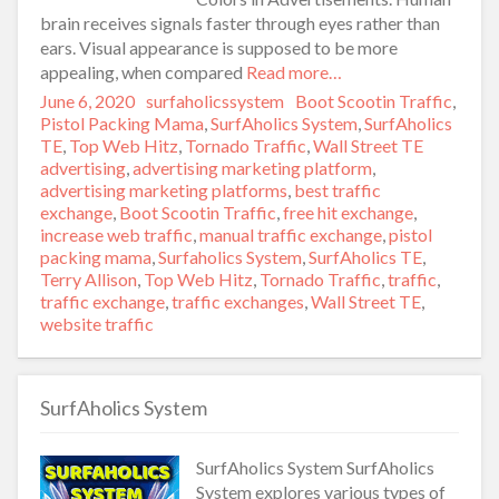
brain receives signals faster through eyes rather than
ears. Visual appearance is supposed to be more
appealing, when compared
Read more…
Posted
June 6, 2020
Author
surfaholicssystem
Categories
Boot Scootin Traffic
,
on
Pistol Packing Mama
,
SurfAholics System
,
SurfAholics
TE
,
Top Web Hitz
,
Tornado Traffic
,
Wall Street TE
Tags
advertising
,
advertising marketing platform
,
advertising marketing platforms
,
best traffic
exchange
,
Boot Scootin Traffic
,
free hit exchange
,
increase web traffic
,
manual traffic exchange
,
pistol
packing mama
,
Surfaholics System
,
SurfAholics TE
,
Terry Allison
,
Top Web Hitz
,
Tornado Traffic
,
traffic
,
traffic exchange
,
traffic exchanges
,
Wall Street TE
,
website traffic
SurfAholics System
SurfAholics System SurfAholics
System explores various types of