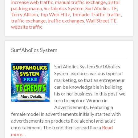
increase web traffic
,
manual traffic exchange
,
pistol
packing mama
,
Surfaholics System
,
SurfAholics TE
,
Terry Allison
,
Top Web Hitz
,
Tornado Traffic
,
traffic
,
traffic exchange
,
traffic exchanges
,
Wall Street TE
,
website traffic
SurfAholics System
SurfAholics System SurfAholics
System explores various types of
marketing, so that an entrepeneur
can be knowledgable in building
his or her business. In this post, we
turn to explore Women in
Advertisements. Featuring a
female model in advertisements initially started with
advertisements on products like alcohol and adult
entertainment. The trend then spread like a
Read
more…