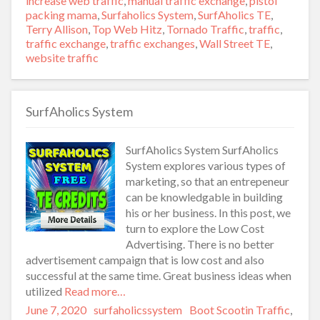
increase web traffic
,
manual traffic exchange
,
pistol
packing mama
,
Surfaholics System
,
SurfAholics TE
,
Terry Allison
,
Top Web Hitz
,
Tornado Traffic
,
traffic
,
traffic exchange
,
traffic exchanges
,
Wall Street TE
,
website traffic
SurfAholics System
SurfAholics System SurfAholics
System explores various types of
marketing, so that an entrepeneur
can be knowledgable in building
his or her business. In this post, we
turn to explore the Low Cost
Advertising. There is no better
advertisement campaign that is low cost and also
successful at the same time. Great business ideas when
utilized
Read more…
Posted
June 7, 2020
Author
surfaholicssystem
Categories
Boot Scootin Traffic
,