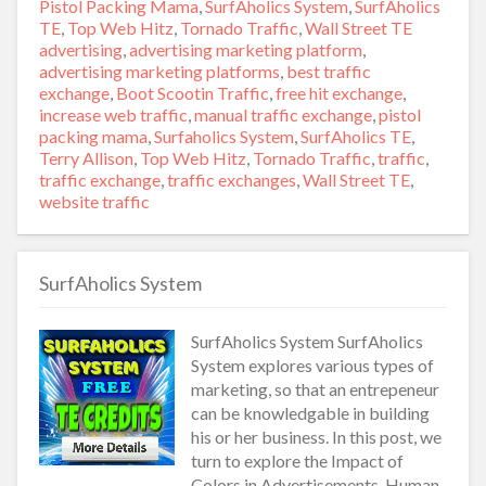
on
Pistol Packing Mama
,
SurfAholics System
,
SurfAholics
TE
,
Top Web Hitz
,
Tornado Traffic
,
Wall Street TE
Tags
advertising
,
advertising marketing platform
,
advertising marketing platforms
,
best traffic
exchange
,
Boot Scootin Traffic
,
free hit exchange
,
increase web traffic
,
manual traffic exchange
,
pistol
packing mama
,
Surfaholics System
,
SurfAholics TE
,
Terry Allison
,
Top Web Hitz
,
Tornado Traffic
,
traffic
,
traffic exchange
,
traffic exchanges
,
Wall Street TE
,
website traffic
SurfAholics System
SurfAholics System SurfAholics
System explores various types of
marketing, so that an entrepeneur
can be knowledgable in building
his or her business. In this post, we
turn to explore the Impact of
Colors in Advertisements. Human