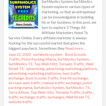
SurfAholics System SurfAholics
System explores various types of
marketing, so that an entrepeneur
can be knowledgable in building
his or her business. In this post, we
turn to explore 3 Things All
Affiliate Marketers Need To
Survive Online. Every affiliate marketer is always
looking for the successful market that gives the
biggest paycheck. Sometimes they
Read more…
Posted
June 22, 2020
Author
surfaholicssystem
Categories
Boot Scootin
on
Traffic
,
Pistol Packing Mama
,
SurfAholics System
,
SurfAholics TE
,
Top Web Hitz
,
Tornado Traffic
,
Wall
Street TE
Tags
advertising
,
advertising marketing platform
,
advertising marketing platforms
,
best traffic
exchange
,
Boot Scootin Traffic
,
free hit exchange
,
increase web traffic
,
manual traffic exchange
,
pistol
packing mama
,
Surfaholics System
,
SurfAholics TE
,
Terry Allison
,
Top Web Hitz
,
Tornado Traffic
,
traffic
,
traffic exchange
,
traffic exchanges
,
Wall Street TE
,
website traffic