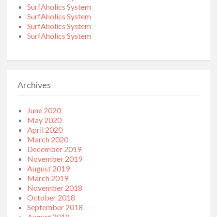
SurfAholics System
SurfAholics System
SurfAholics System
SurfAholics System
Archives
June 2020
May 2020
April 2020
March 2020
December 2019
November 2019
August 2019
March 2019
November 2018
October 2018
September 2018
August 2018