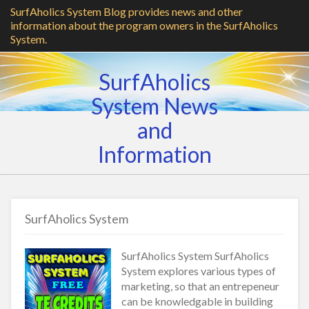
SurfAholics System Blog provides news and other
information about the program owners in the SurfAholics
System.
SurfAholics
System News
and
Information
SurfAholics System
SurfAholics System SurfAholics
System explores various types of
marketing, so that an entrepeneur
can be knowledgable in building