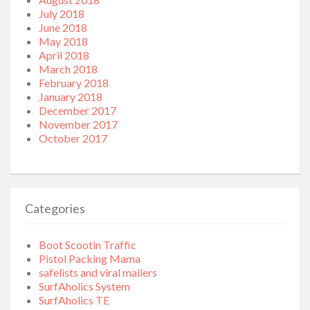
July 2018
June 2018
May 2018
April 2018
March 2018
February 2018
January 2018
December 2017
November 2017
October 2017
Categories
Boot Scootin Traffic
Pistol Packing Mama
safelists and viral mailers
SurfAholics System
SurfAholics TE