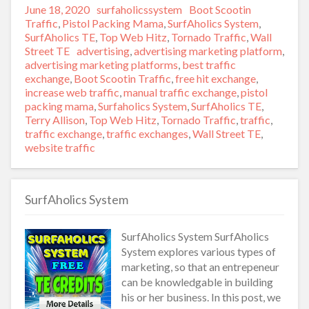
Posted
June 18, 2020
Author
surfaholicssystem
Categories
Boot Scootin
on
Traffic
,
Pistol Packing Mama
,
SurfAholics System
,
SurfAholics TE
,
Top Web Hitz
,
Tornado Traffic
,
Wall
Street TE
Tags
advertising
,
advertising marketing platform
,
advertising marketing platforms
,
best traffic
exchange
,
Boot Scootin Traffic
,
free hit exchange
,
increase web traffic
,
manual traffic exchange
,
pistol
packing mama
,
Surfaholics System
,
SurfAholics TE
,
Terry Allison
,
Top Web Hitz
,
Tornado Traffic
,
traffic
,
traffic exchange
,
traffic exchanges
,
Wall Street TE
,
website traffic
SurfAholics System
SurfAholics System SurfAholics
System explores various types of
marketing, so that an entrepeneur
can be knowledgable in building
his or her business. In this post, we