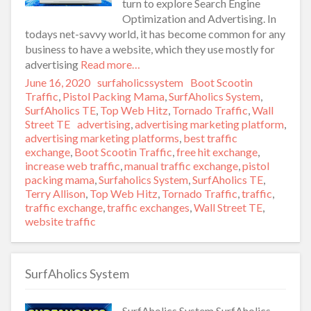
turn to explore Search Engine
Optimization and Advertising. In
todays net-savvy world, it has become common for any
business to have a website, which they use mostly for
advertising
Read more…
Posted
June 16, 2020
Author
surfaholicssystem
Categories
Boot Scootin
on
Traffic
,
Pistol Packing Mama
,
SurfAholics System
,
SurfAholics TE
,
Top Web Hitz
,
Tornado Traffic
,
Wall
Street TE
Tags
advertising
,
advertising marketing platform
,
advertising marketing platforms
,
best traffic
exchange
,
Boot Scootin Traffic
,
free hit exchange
,
increase web traffic
,
manual traffic exchange
,
pistol
packing mama
,
Surfaholics System
,
SurfAholics TE
,
Terry Allison
,
Top Web Hitz
,
Tornado Traffic
,
traffic
,
traffic exchange
,
traffic exchanges
,
Wall Street TE
,
website traffic
SurfAholics System
SurfAholics System SurfAholics