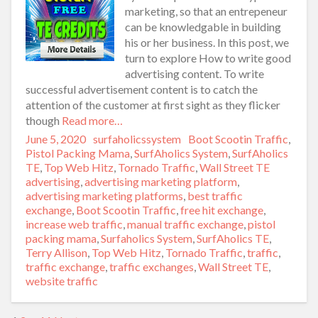
marketing, so that an entrepeneur
can be knowledgable in building
his or her business. In this post, we
turn to explore How to write good
advertising content. To write
successful advertisement content is to catch the
attention of the customer at first sight as they flicker
though
Read more…
Posted
June 5, 2020
Author
surfaholicssystem
Categories
Boot Scootin Traffic
,
on
Pistol Packing Mama
,
SurfAholics System
,
SurfAholics
TE
,
Top Web Hitz
,
Tornado Traffic
,
Wall Street TE
Tags
advertising
,
advertising marketing platform
,
advertising marketing platforms
,
best traffic
exchange
,
Boot Scootin Traffic
,
free hit exchange
,
increase web traffic
,
manual traffic exchange
,
pistol
packing mama
,
Surfaholics System
,
SurfAholics TE
,
Terry Allison
,
Top Web Hitz
,
Tornado Traffic
,
traffic
,
traffic exchange
,
traffic exchanges
,
Wall Street TE
,
website traffic