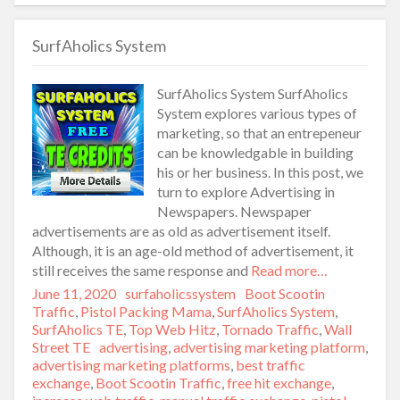
SurfAholics System
SurfAholics System SurfAholics
System explores various types of
marketing, so that an entrepeneur
can be knowledgable in building
his or her business. In this post, we
turn to explore Advertising in
Newspapers. Newspaper
advertisements are as old as advertisement itself.
Although, it is an age-old method of advertisement, it
still receives the same response and
Read more…
Posted
June 11, 2020
Author
surfaholicssystem
Categories
Boot Scootin
on
Traffic
,
Pistol Packing Mama
,
SurfAholics System
,
SurfAholics TE
,
Top Web Hitz
,
Tornado Traffic
,
Wall
Street TE
Tags
advertising
,
advertising marketing platform
,
advertising marketing platforms
,
best traffic
exchange
,
Boot Scootin Traffic
,
free hit exchange
,