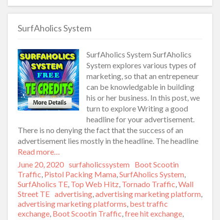
SurfAholics System
SurfAholics System SurfAholics
System explores various types of
marketing, so that an entrepeneur
can be knowledgable in building
his or her business. In this post, we
turn to explore Writing a good
headline for your advertisement.
There is no denying the fact that the success of an
advertisement lies mostly in the headline. The headline
Read more…
Posted
June 20, 2020
Author
surfaholicssystem
Categories
Boot Scootin
on
Traffic
,
Pistol Packing Mama
,
SurfAholics System
,
SurfAholics TE
,
Top Web Hitz
,
Tornado Traffic
,
Wall
Street TE
Tags
advertising
,
advertising marketing platform
,
advertising marketing platforms
,
best traffic
exchange
,
Boot Scootin Traffic
,
free hit exchange
,