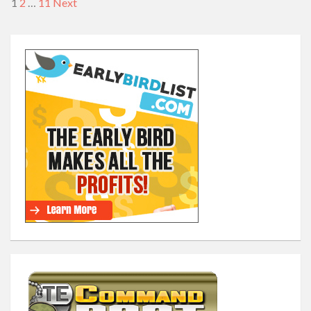
1
2
…
11
Next
Posts
navigation