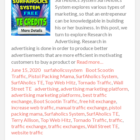
System explores various types of
marketing, so that an entrepeneur
can be knowledgable in building
his or her business. In this post, we
turn to explore Research in
Advertising. Research in
advertising is done in order to produce better
advertisements that are more efficient in motivating
customers to buy a product or
Read more…
Posted
June 15, 2020
Author
surfaholicssystem
Categories
Boot Scootin
on
Traffic
,
Pistol Packing Mama
,
SurfAholics System
,
SurfAholics TE
,
Top Web Hitz
,
Tornado Traffic
,
Wall
Street TE
Tags
advertising
,
advertising marketing platform
,
advertising marketing platforms
,
best traffic
exchange
,
Boot Scootin Traffic
,
free hit exchange
,
increase web traffic
,
manual traffic exchange
,
pistol
packing mama
,
Surfaholics System
,
SurfAholics TE
,
Terry Allison
,
Top Web Hitz
,
Tornado Traffic
,
traffic
,
traffic exchange
,
traffic exchanges
,
Wall Street TE
,
website traffic