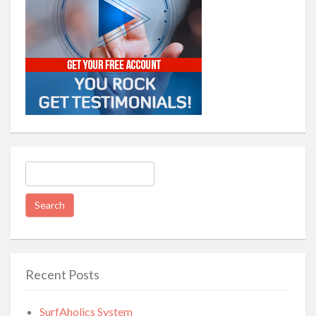
Search
for:
Recent Posts
SurfAholics System