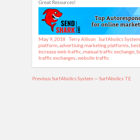
Great Resources!
Posted
May 9, 2018
Author
Terry Allison
Categories
SurfAholics System
on
platform
,
advertising marketing platforms
,
best
increase web traffic
,
manual traffic exchange
,
S
traffic exchanges
,
website traffic
Previous
Previous
SurfAholics System — SurfAholics TE
Post
post:
navigation