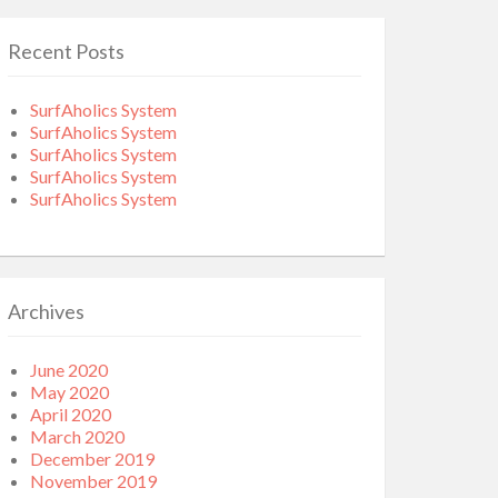
Recent Posts
SurfAholics System
SurfAholics System
SurfAholics System
SurfAholics System
SurfAholics System
Archives
June 2020
May 2020
April 2020
March 2020
December 2019
November 2019