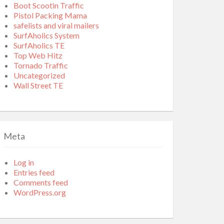
Boot Scootin Traffic
Pistol Packing Mama
safelists and viral mailers
SurfAholics System
SurfAholics TE
Top Web Hitz
Tornado Traffic
Uncategorized
Wall Street TE
Meta
Log in
Entries feed
Comments feed
WordPress.org