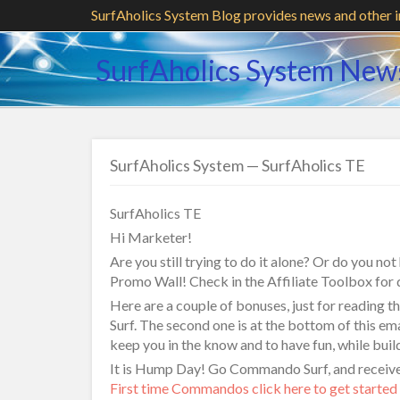
SurfAholics System Blog provides news and other 
SurfAholics System New
SurfAholics System — SurfAholics TE
SurfAholics TE
Hi Marketer!
Are you still trying to do it alone? Or do you no
Promo Wall! Check in the Affiliate Toolbox for d
Here are a couple of bonuses, just for reading 
Surf. The second one is at the bottom of this ema
keep you in the know and to have fun, while buil
It is Hump Day! Go Commando Surf, and receive 
First time Commandos click here to get started