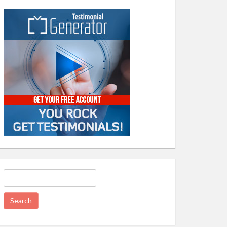
Search
for: