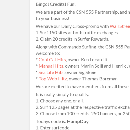
Bingo! Credits! Fun!
We are a part of the CSN 555 Partnership, and n
to your business!
We have our Daily Cross-promo with
Wall Stre
1. Surf 150 sites at both traffic exchanges.
2. Claim 20 credits in Surfer Rewards.
Along with Commando Surfing, the CSN 555 Part
welcome to:
*
Cool Cat Hits
, owner Ken Locatelli
*
Manual Hits
, owners Marlin Solli and Henrik 
*
Sea Life Hits
, owner Sig Skeie
*
Top Web Hitz
, owner Thomas Boreman
We are excited to have members from all these tr
It is really simply to qualify.
1. Choose any one, or all.
2. Surf 125 pages at the respective traffic exch
3. Choose from 100 credits, 250 banners, or 25
Todays code is:
HumpDay
1. Enter surfcode.