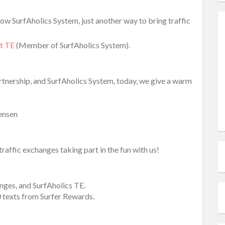
ow SurfAholics System, just another way to bring traffic
et TE
(Member of SurfAholics System).
nership, and SurfAholics System, today, we give a warm
Jensen
affic exchanges taking part in the fun with us!
anges, and SurfAholics TE.
0 texts from Surfer Rewards.