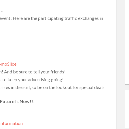
s.
event! Here are the participating traffic exchanges in
omoSlice
! And be sure to tell your friends!
ts to keep your advertising going!
es in the surf, so be on the lookout for special deals
Future Is Now!!!
Information