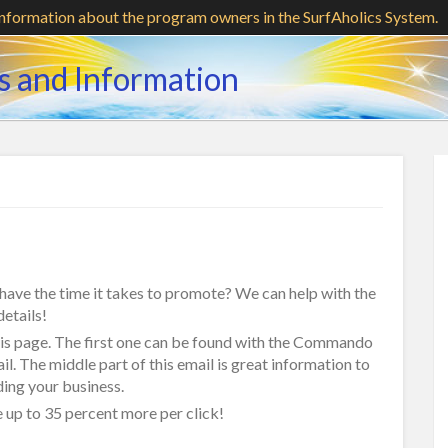
information about the program owners in the SurfAholics System.
s and Information
t have the time it takes to promote? We can help with the
etails!
this page. The first one can be found with the Commando
il. The middle part of this email is great information to
ding your business.
up to 35 percent more per click!