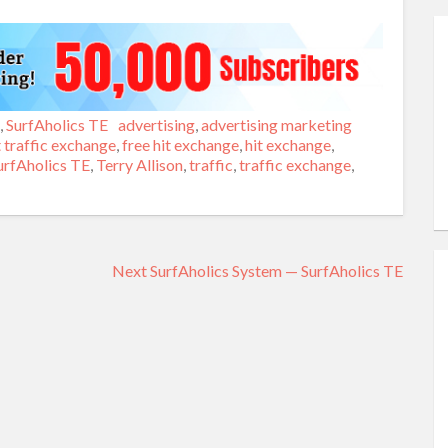
,
SurfAholics TE
Tags
advertising
,
advertising marketing
 traffic exchange
,
free hit exchange
,
hit exchange
,
urfAholics TE
,
Terry Allison
,
traffic
,
traffic exchange
,
Next
Next
SurfAholics System — SurfAholics TE
post: