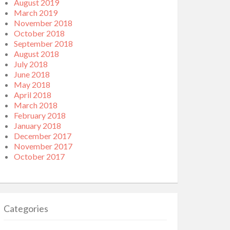
August 2019
March 2019
November 2018
October 2018
September 2018
August 2018
July 2018
June 2018
May 2018
April 2018
March 2018
February 2018
January 2018
December 2017
November 2017
October 2017
Categories