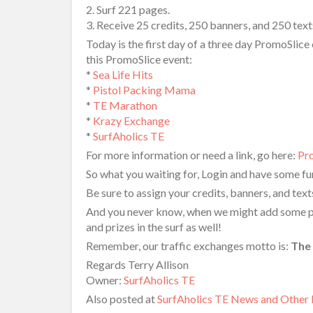
2. Surf 221 pages.
3. Receive 25 credits, 250 banners, and 250 text
Today is the first day of a three day PromoSlice 
this PromoSlice event:
*
Sea Life Hits
*
Pistol Packing Mama
*
TE Marathon
*
Krazy Exchange
*
SurfAholics TE
For more information or need a link, go here:
Pr
So what you waiting for, Login and have some fun
Be sure to assign your credits, banners, and tex
And you never know, when we might add some priz
and prizes in the surf as well!
Remember, our traffic exchanges motto is:
The 
Regards Terry Allison
Owner:
SurfAholics TE
Also posted at
SurfAholics TE News and Other 