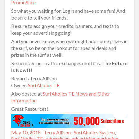
PromoSlice
So what you waiting for, Login and have some fun! And
be sure to tell your friends!
Be sure to assign your credits, banners, and texts to
keep your advertising going!
And you never know, when we might add some prizes in
the surf, so be on the lookout for special deals and
prizes in the surf as well!
Remember, our traffic exchanges motto is:
The Future
Is Now!!!
Regards Terry Allison
Owner:
SurfAholics TE
Also posted at
SurfAholics TE News and Other
Information
Great Resources!
Posted
May 10, 2018
Author
Terry Allison
Categories
SurfAholics System
,
on
SurfAholics TE
Tags
advertising
,
advertising marketing