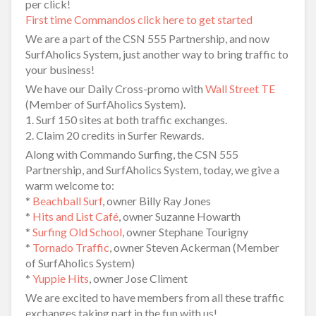
per click!
First time Commandos click here to get started
We are a part of the CSN 555 Partnership, and now
SurfAholics System, just another way to bring traffic to
your business!
We have our Daily Cross-promo with
Wall Street TE
(Member of SurfAholics System).
1. Surf 150 sites at both traffic exchanges.
2. Claim 20 credits in Surfer Rewards.
Along with Commando Surfing, the CSN 555
Partnership, and SurfAholics System, today, we give a
warm welcome to:
*
Beachball Surf
, owner Billy Ray Jones
*
Hits and List Café
, owner Suzanne Howarth
*
Surfing Old School
, owner Stephane Tourigny
*
Tornado Traffic
, owner Steven Ackerman (Member
of SurfAholics System)
*
Yuppie Hits
, owner Jose Climent
We are excited to have members from all these traffic
exchanges taking part in the fun with us!