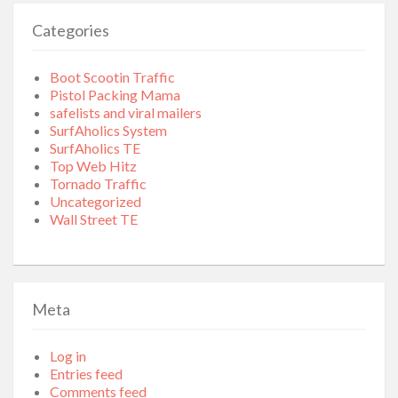
Categories
Boot Scootin Traffic
Pistol Packing Mama
safelists and viral mailers
SurfAholics System
SurfAholics TE
Top Web Hitz
Tornado Traffic
Uncategorized
Wall Street TE
Meta
Log in
Entries feed
Comments feed