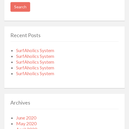
for:
Recent Posts
SurfAholics System
SurfAholics System
SurfAholics System
SurfAholics System
SurfAholics System
Archives
June 2020
May 2020