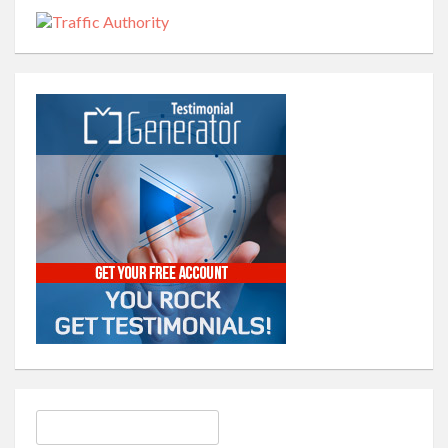
Search