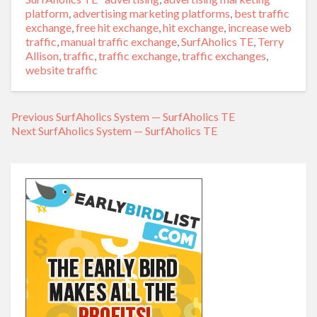
platform
,
advertising marketing platforms
,
best traffic
exchange
,
free hit exchange
,
hit exchange
,
increase web
traffic
,
manual traffic exchange
,
SurfAholics TE
,
Terry
Allison
,
traffic
,
traffic exchange
,
traffic exchanges
,
website traffic
Previous
Previous
SurfAholics System — SurfAholics TE
Post
Next
Next
SurfAholics System — SurfAholics TE
post:
navigation
post: