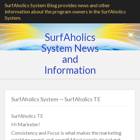
SurfAholics System Blog provides news and other
information about the program owners in the SurfAholics
System.
SurfAholics
System News
and
Information
SurfAholics System — SurfAholics TE
SurfAholics TE
Hi Marketer!
Consistency and Focus is what makes the marketing
world go round-and-round! Most people do not get