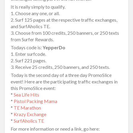
It is really simply to qualify.
1. Choose any one, or all.
2. Surf 125 pages at the respective traffic exchanges,
and SurfAholics TE.
3. Choose from 100 credits, 250 banners, or 250 texts
from Surfer Rewards.
Todays code is:
YepperDo
1. Enter surfcode.
2. Surf 221 pages.
3. Receive 25 credits, 250 banners, and 250 texts.
Today is the second day of a three day PromoSlice
event! Here are the participating traffic exchanges in
this PromoSlice event:
*
Sea Life Hits
*
Pistol Packing Mama
*
TE Marathon
*
Krazy Exchange
*
SurfAholics TE
For more information or need a link, go here: