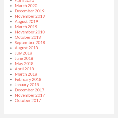
April 2020
March 2020
December 2019
November 2019
August 2019
March 2019
November 2018
October 2018
September 2018
August 2018
July 2018
June 2018
May 2018
April 2018
March 2018
February 2018
January 2018
December 2017
November 2017
October 2017