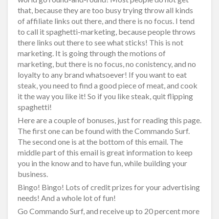
that, because they are too busy trying throw all kinds
of affiliate links out there, and there is no focus. I tend
to call it spaghetti-marketing, because people throws
there links out there to see what sticks! This is not
marketing. It is going through the motions of
marketing, but there is no focus, no conistency, and no
loyalty to any brand whatsoever! If you want to eat
steak, you need to find a good piece of meat, and cook
it the way you like it! So if you like steak, quit flipping
spaghetti!
Here are a couple of bonuses, just for reading this page.
The first one can be found with the Commando Surf.
The second one is at the bottom of this email. The
middle part of this email is great information to keep
you in the know and to have fun, while building your
business.
Bingo! Bingo! Lots of credit prizes for your advertising
needs! And a whole lot of fun!
Go Commando Surf, and receive up to 20 percent more