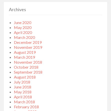
Archives
June 2020
May 2020
April 2020
March 2020
December 2019
November 2019
August 2019
March 2019
November 2018
October 2018
September 2018
August 2018
July 2018
June 2018
May 2018
April 2018
March 2018
February 2018