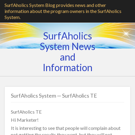
SurfAholics System Blog provides news and other
information about the program owners in the SurfAholics
System.
SurfAholics
System News
and
Information
SurfAholics System — SurfAholics TE
SurfAholics TE
Hi Marketer!
It is interesting to see that people will complain about
not getting the results they want, but they will not