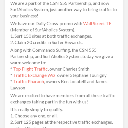
We are a part of the CSN 555 Partnership, and now
SurfAholics System, just another way to bring traffic to
your business!
We have our Daily Cross-promo with
Wall Street TE
(Member of SurfAholics System).
1. Surf 150 sites at both traffic exchanges.
2. Claim 20 credits in Surfer Rewards.
Along with Commando Surfing, the CSN 555
Partnership, and SurfAholics System, today, we give a
warm welcome to:
*
Top Flight Traffic
, owner Charles Smith
*
Traffic Exchange Wiz
, owner Stephane Tourigny
*
Traffic Pharaoh
, owners Ken Locatelli and James
Lawson
We are excited to have members from all these traffic
exchanges taking part in the fun with us!
It is really simply to qualify.
1. Choose any one, or all.
2. Surf 125 pages at the respective traffic exchanges,