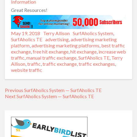
Information
Great Resources!
Posted
May 19, 2018
Author
Terry Allison
Categories
SurfAholics System
,
on
SurfAholics TE
Tags
advertising
,
advertising marketing
platform
,
advertising marketing platforms
,
best traffic
exchange
,
free hit exchange
,
hit exchange
,
increase web
traffic
,
manual traffic exchange
,
SurfAholics TE
,
Terry
Allison
,
traffic
,
traffic exchange
,
traffic exchanges
,
website traffic
Previous
Previous
SurfAholics System — SurfAholics TE
Post
Next
Next
SurfAholics System — SurfAholics TE
post:
navigation
post: