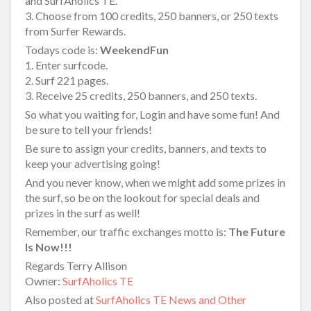
and SurfAholics TE.
3. Choose from 100 credits, 250 banners, or 250 texts
from Surfer Rewards.
Todays code is:
WeekendFun
1. Enter surfcode.
2. Surf 221 pages.
3. Receive 25 credits, 250 banners, and 250 texts.
So what you waiting for, Login and have some fun! And
be sure to tell your friends!
Be sure to assign your credits, banners, and texts to
keep your advertising going!
And you never know, when we might add some prizes in
the surf, so be on the lookout for special deals and
prizes in the surf as well!
Remember, our traffic exchanges motto is:
The Future
Is Now!!!
Regards Terry Allison
Owner:
SurfAholics TE
Also posted at
SurfAholics TE News and Other