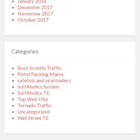
January 2018
December 2017
November 2017
October 2017
Categories
Boot Scootin Traffic
Pistol Packing Mama
safelists and viral mailers
SurfAholics System
SurfAholics TE
Top Web Hitz
Tornado Traffic
Uncategorized
Wall Street TE