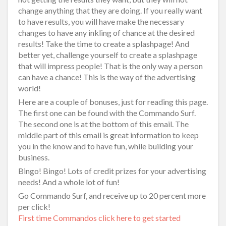
change anything that they are doing. If you really want
to have results, you will have make the necessary
changes to have any inkling of chance at the desired
results! Take the time to create a splashpage! And
better yet, challenge yourself to create a splashpage
that will impress people! That is the only way a person
can have a chance! This is the way of the advertising
world!
Here are a couple of bonuses, just for reading this page.
The first one can be found with the Commando Surf.
The second one is at the bottom of this email. The
middle part of this email is great information to keep
you in the know and to have fun, while building your
business.
Bingo! Bingo! Lots of credit prizes for your advertising
needs! And a whole lot of fun!
Go Commando Surf, and receive up to 20 percent more
per click!
First time Commandos click here to get started