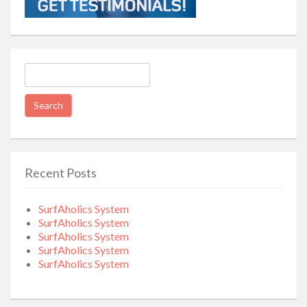
Search
for:
Recent Posts
SurfAholics System
SurfAholics System
SurfAholics System
SurfAholics System
SurfAholics System