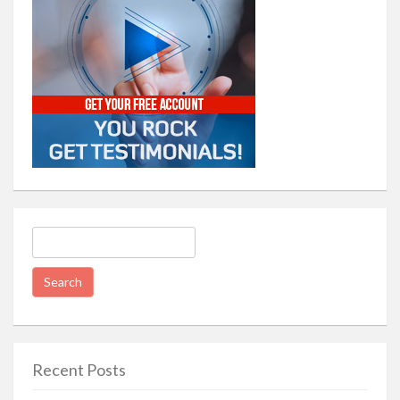
Search
for:
Recent Posts