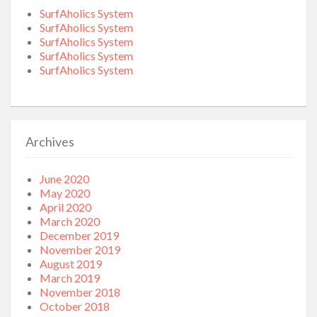
SurfAholics System
SurfAholics System
SurfAholics System
SurfAholics System
SurfAholics System
Archives
June 2020
May 2020
April 2020
March 2020
December 2019
November 2019
August 2019
March 2019
November 2018
October 2018