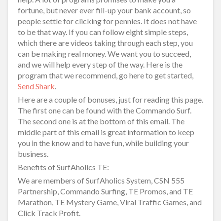
fortune, but never ever fill-up your bank account, so
people settle for clicking for pennies. It does not have
to be that way. If you can follow eight simple steps,
which there are videos taking through each step, you
can be making real money. We want you to succeed,
and we will help every step of the way. Here is the
program that we recommend, go here to get started,
Send Shark
.
Here are a couple of bonuses, just for reading this page.
The first one can be found with the Commando Surf.
The second one is at the bottom of this email. The
middle part of this email is great information to keep
you in the know and to have fun, while building your
business.
Benefits of SurfAholics TE:
We are members of SurfAholics System, CSN 555
Partnership, Commando Surfing, TE Promos, and TE
Marathon, TE Mystery Game, Viral Traffic Games, and
Click Track Profit.