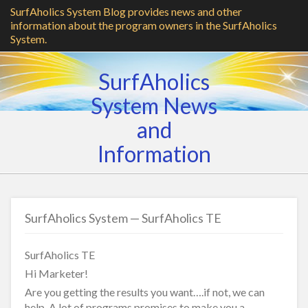
SurfAholics System Blog provides news and other
information about the program owners in the SurfAholics
System.
SurfAholics
System News
and
Information
SurfAholics System — SurfAholics TE
SurfAholics TE
Hi Marketer!
Are you getting the results you want….if not, we can
help. A lot of programs promises to make you a