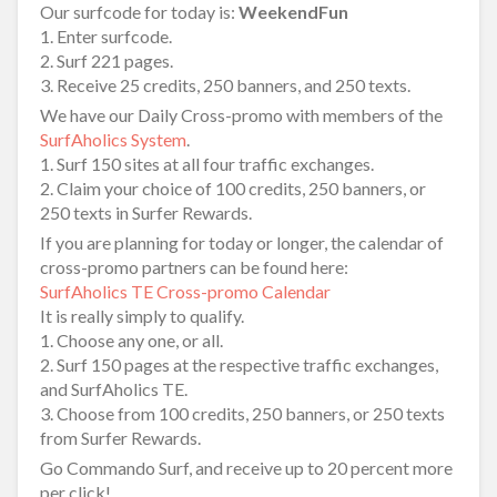
Our surfcode for today is:
WeekendFun
1. Enter surfcode.
2. Surf 221 pages.
3. Receive 25 credits, 250 banners, and 250 texts.
We have our Daily Cross-promo with members of the
SurfAholics System
.
1. Surf 150 sites at all four traffic exchanges.
2. Claim your choice of 100 credits, 250 banners, or
250 texts in Surfer Rewards.
If you are planning for today or longer, the calendar of
cross-promo partners can be found here:
SurfAholics TE Cross-promo Calendar
It is really simply to qualify.
1. Choose any one, or all.
2. Surf 150 pages at the respective traffic exchanges,
and SurfAholics TE.
3. Choose from 100 credits, 250 banners, or 250 texts
from Surfer Rewards.
Go Commando Surf, and receive up to 20 percent more
per click!