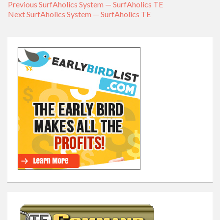
Previous
Previous
SurfAholics System — SurfAholics TE
Post
Next
Next
SurfAholics System — SurfAholics TE
post:
navigation
post: