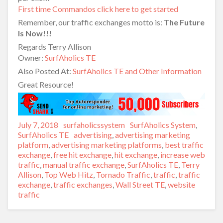
First time Commandos click here to get started
Remember, our traffic exchanges motto is:
The Future
Is Now!!!
Regards Terry Allison
Owner:
SurfAholics TE
Also Posted At:
SurfAholics TE and Other Information
Great Resource!
Posted
July 7, 2018
Author
surfaholicssystem
Categories
SurfAholics System
,
on
SurfAholics TE
Tags
advertising
,
advertising marketing
platform
,
advertising marketing platforms
,
best traffic
exchange
,
free hit exchange
,
hit exchange
,
increase web
traffic
,
manual traffic exchange
,
SurfAholics TE
,
Terry
Allison
,
Top Web Hitz
,
Tornado Traffic
,
traffic
,
traffic
exchange
,
traffic exchanges
,
Wall Street TE
,
website
traffic