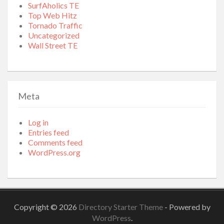
SurfAholics TE
Top Web Hitz
Tornado Traffic
Uncategorized
Wall Street TE
Meta
Log in
Entries feed
Comments feed
WordPress.org
Copyright © 2026
Directory Starter Theme
- Powered by
WordPress
.