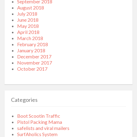
September 2018
August 2018
July 2018
June 2018
May 2018
April 2018
March 2018
February 2018
January 2018
December 2017
November 2017
October 2017
Categories
Boot Scootin Traffic
Pistol Packing Mama
safelists and viral mailers
SurfAholics System