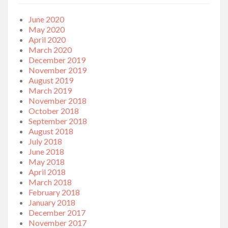
June 2020
May 2020
April 2020
March 2020
December 2019
November 2019
August 2019
March 2019
November 2018
October 2018
September 2018
August 2018
July 2018
June 2018
May 2018
April 2018
March 2018
February 2018
January 2018
December 2017
November 2017