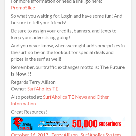
For more information or need a link, go here:
PromoSlice
So what you waiting for, Login and have some fun! And
be sure to tell your friends!
Be sure to assign your credits, banners, and texts to
keep your advertising going!
And you never know, when we might add some prizes in
the surf, so be on the lookout for special deals and
prizes in the surf as well!
Remember, our traffic exchanges motto is:
The Future
Is Now!!!
Regards Terry Allison
Owner:
SurfAholics TE
Also posted at:
SurfAholics TE News and Other
Information
Great Resources!
Posted
October 16, 2017
Author
Terry Allison
Categories
SurfAholics System
,