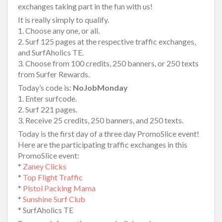
exchanges taking part in the fun with us!
It is really simply to qualify.
1. Choose any one, or all.
2. Surf 125 pages at the respective traffic exchanges,
and SurfAholics TE.
3. Choose from 100 credits, 250 banners, or 250 texts
from Surfer Rewards.
Today’s code is:
NoJobMonday
1. Enter surfcode.
2. Surf 221 pages.
3. Receive 25 credits, 250 banners, and 250 texts.
Today is the first day of a three day PromoSlice event!
Here are the participating traffic exchanges in this
PromoSlice event:
*
Zaney Clicks
*
Top Flight Traffic
*
Pistol Packing Mama
*
Sunshine Surf Club
* SurfAholics TE