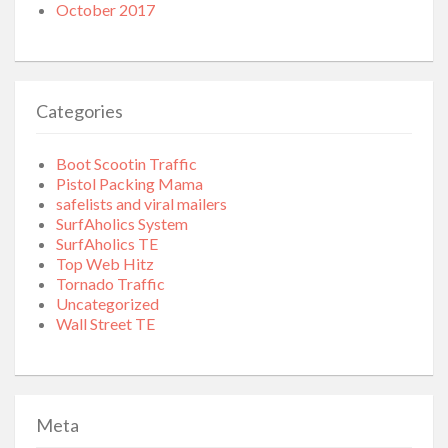
October 2017
Categories
Boot Scootin Traffic
Pistol Packing Mama
safelists and viral mailers
SurfAholics System
SurfAholics TE
Top Web Hitz
Tornado Traffic
Uncategorized
Wall Street TE
Meta