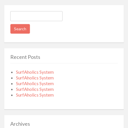
Search
for:
Recent Posts
SurfAholics System
SurfAholics System
SurfAholics System
SurfAholics System
SurfAholics System
Archives