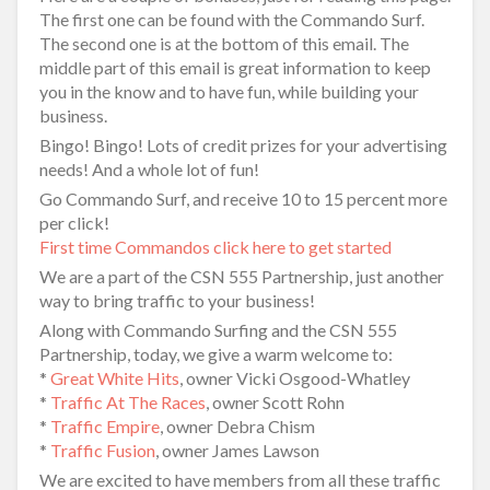
The first one can be found with the Commando Surf.
The second one is at the bottom of this email. The
middle part of this email is great information to keep
you in the know and to have fun, while building your
business.
Bingo! Bingo! Lots of credit prizes for your advertising
needs! And a whole lot of fun!
Go Commando Surf, and receive 10 to 15 percent more
per click!
First time Commandos click here to get started
We are a part of the CSN 555 Partnership, just another
way to bring traffic to your business!
Along with Commando Surfing and the CSN 555
Partnership, today, we give a warm welcome to:
*
Great White Hits
, owner Vicki Osgood-Whatley
*
Traffic At The Races
, owner Scott Rohn
*
Traffic Empire
, owner Debra Chism
*
Traffic Fusion
, owner James Lawson
We are excited to have members from all these traffic