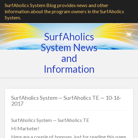
SurfAholics System Blog provides news and other
information about the program owners in the SurfAholics
System.
SurfAholics
System News
and
Information
SurfAholics System — SurfAholics TE — 10-16-
2017
SurfAholics System — SurfAholics TE
Hi Marketer!
Here are a couple of bonuses, just for reading this page.