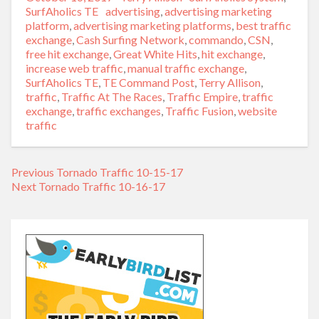
on
SurfAholics TE
Tags
advertising
,
advertising marketing
platform
,
advertising marketing platforms
,
best traffic
exchange
,
Cash Surfing Network
,
commando
,
CSN
,
free hit exchange
,
Great White Hits
,
hit exchange
,
increase web traffic
,
manual traffic exchange
,
SurfAholics TE
,
TE Command Post
,
Terry Allison
,
traffic
,
Traffic At The Races
,
Traffic Empire
,
traffic
exchange
,
traffic exchanges
,
Traffic Fusion
,
website
traffic
Previous
Previous
Tornado Traffic 10-15-17
Post
Next
Next
Tornado Traffic 10-16-17
post:
navigation
post: