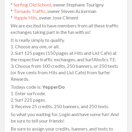
*
Surfing Old School
, owner Stephane Tourigny
*
Tornado Traffic
, owner Steven Ackerman
*
Yuppie Hits
, owner Jose Climent
We are excited to have members from all these traffic
exchanges taking part in the fun with us!
It is really simply to qualify.
1. Choose any one, or all.
2. Surf 125 pages (150 pages at Hits and List Cafe) at
the respective traffic exchanges, and SurfAholics TE.
3. Choose from 100 credits, 250 banners, or 250 texts
(or five cents from Hits and List Cafe) from Surfer
Rewards.
Todays code is:
YepperDo
1. Enter surfcode.
2. Surf 221 pages.
3. Receive 25 credits, 250 banners, and 250 texts.
So what you waiting for, Login and have some fun! And
be sure to tell your friends!
Be sure to assign your credits, banners, and texts to