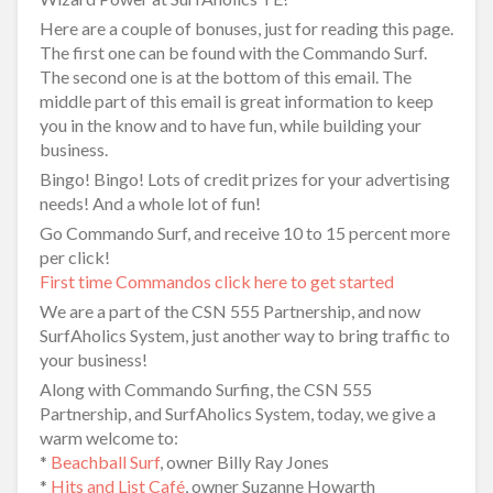
Here are a couple of bonuses, just for reading this page.
The first one can be found with the Commando Surf.
The second one is at the bottom of this email. The
middle part of this email is great information to keep
you in the know and to have fun, while building your
business.
Bingo! Bingo! Lots of credit prizes for your advertising
needs! And a whole lot of fun!
Go Commando Surf, and receive 10 to 15 percent more
per click!
First time Commandos click here to get started
We are a part of the CSN 555 Partnership, and now
SurfAholics System, just another way to bring traffic to
your business!
Along with Commando Surfing, the CSN 555
Partnership, and SurfAholics System, today, we give a
warm welcome to:
*
Beachball Surf
, owner Billy Ray Jones
*
Hits and List Café
, owner Suzanne Howarth