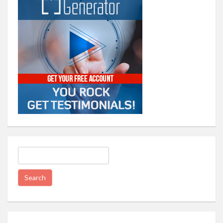
Search
for: