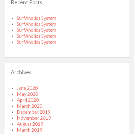
Recent Posts
SurfAholics System
SurfAholics System
SurfAholics System
SurfAholics System
SurfAholics System
Archives
June 2020
May 2020
April 2020
March 2020
December 2019
November 2019
August 2019
March 2019