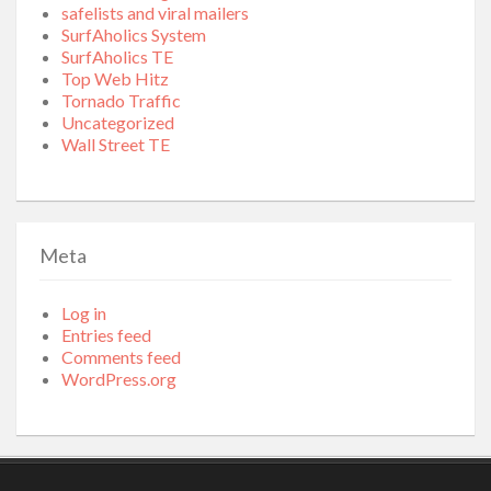
safelists and viral mailers
SurfAholics System
SurfAholics TE
Top Web Hitz
Tornado Traffic
Uncategorized
Wall Street TE
Meta
Log in
Entries feed
Comments feed
WordPress.org