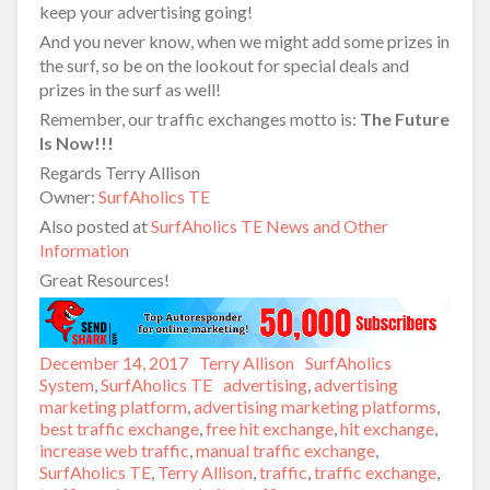
keep your advertising going!
And you never know, when we might add some prizes in
the surf, so be on the lookout for special deals and
prizes in the surf as well!
Remember, our traffic exchanges motto is:
The Future
Is Now!!!
Regards Terry Allison
Owner:
SurfAholics TE
Also posted at
SurfAholics TE News and Other
Information
Great Resources!
Posted
December 14, 2017
Author
Terry Allison
Categories
SurfAholics
on
System
,
SurfAholics TE
Tags
advertising
,
advertising
marketing platform
,
advertising marketing platforms
,
best traffic exchange
,
free hit exchange
,
hit exchange
,
increase web traffic
,
manual traffic exchange
,
SurfAholics TE
,
Terry Allison
,
traffic
,
traffic exchange
,