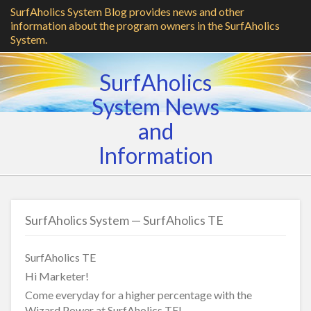
SurfAholics System Blog provides news and other
information about the program owners in the SurfAholics
System.
SurfAholics
System News
and
Information
SurfAholics System — SurfAholics TE
SurfAholics TE
Hi Marketer!
Come everyday for a higher percentage with the
Wizard Power at SurfAholics TE!