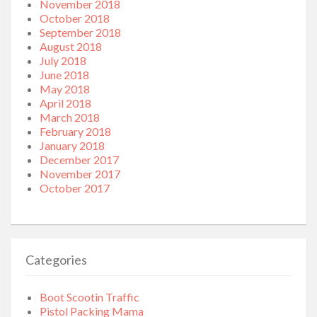
November 2018
October 2018
September 2018
August 2018
July 2018
June 2018
May 2018
April 2018
March 2018
February 2018
January 2018
December 2017
November 2017
October 2017
Categories
Boot Scootin Traffic
Pistol Packing Mama