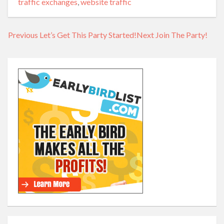
traffic exchanges
,
website traffic
Previous
Previous
Let’s Get This Party Started!
Next
Next
Join The Party!
Post
post:
post:
navigation