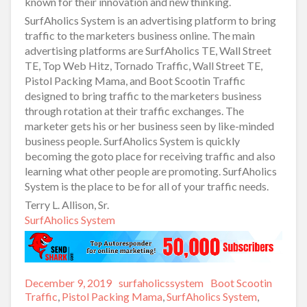
known for their innovation and new thinking.
SurfAholics System is an advertising platform to bring
traffic to the marketers business online. The main
advertising platforms are SurfAholics TE, Wall Street
TE, Top Web Hitz, Tornado Traffic, Wall Street TE,
Pistol Packing Mama, and Boot Scootin Traffic
designed to bring traffic to the marketers business
through rotation at their traffic exchanges. The
marketer gets his or her business seen by like-minded
business people. SurfAholics System is quickly
becoming the goto place for receiving traffic and also
learning what other people are promoting. SurfAholics
System is the place to be for all of your traffic needs.
Terry L. Allison, Sr.
SurfAholics System
Posted
December 9, 2019
Author
surfaholicssystem
Categories
Boot Scootin
on
Traffic
,
Pistol Packing Mama
,
SurfAholics System
,