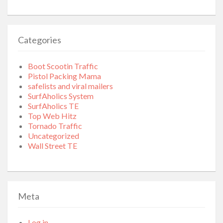
Categories
Boot Scootin Traffic
Pistol Packing Mama
safelists and viral mailers
SurfAholics System
SurfAholics TE
Top Web Hitz
Tornado Traffic
Uncategorized
Wall Street TE
Meta
Log in