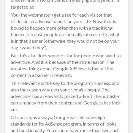
ones related to whatever is on your page and presto: a
targeted ad.
You (the webmaster) get a fee for each visitor that
clicks on an adsense banner on your site. Now that is
bound to happen more often then with a traditional
banner, because people are actually interested in what
is in that banner (otherwise, they would not be on your
page would they?).
But, this also does wonders for the people who want to
advertise. And it is because of the same reason. The
greatest thing about Google AdSense is that all the
content in a banner is relevant.
This relevancy is the key to the programs success, and
also the reason why everyone remains happy. The
advertiser has a relevantly placed advert, the publisher
earns money from their content and Google takes their
cut.
Of course, as always, Google has set some high
standards for its AdSense program, in terms of looks
and functionality. You cannot have more than two such