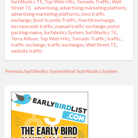
SurfAholics TE
,
Top Web Hitz
,
Tornado Traffic
,
Wall
Street TE
Tags
advertising
,
advertising marketing platform
,
advertising marketing platforms
,
best traffic
exchange
,
Boot Scootin Traffic
,
free hit exchange
,
increase web traffic
,
manual traffic exchange
,
pistol
packing mama
,
Surfaholics System
,
SurfAholics TE
,
Terry Allison
,
Top Web Hitz
,
Tornado Traffic
,
traffic
,
traffic exchange
,
traffic exchanges
,
Wall Street TE
,
website traffic
Previous
Previous
SurfAholics System
Next
Next
SurfAholics System
Post
post:
post:
navigation