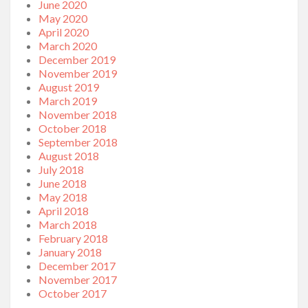
June 2020
May 2020
April 2020
March 2020
December 2019
November 2019
August 2019
March 2019
November 2018
October 2018
September 2018
August 2018
July 2018
June 2018
May 2018
April 2018
March 2018
February 2018
January 2018
December 2017
November 2017
October 2017