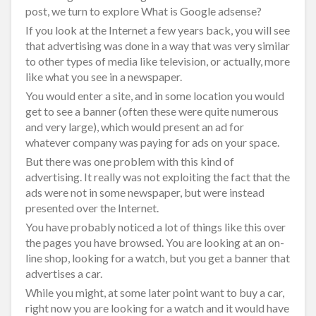
post, we turn to explore What is Google adsense?
If you look at the Internet a few years back, you will see
that advertising was done in a way that was very similar
to other types of media like television, or actually, more
like what you see in a newspaper.
You would enter a site, and in some location you would
get to see a banner (often these were quite numerous
and very large), which would present an ad for
whatever company was paying for ads on your space.
But there was one problem with this kind of
advertising. It really was not exploiting the fact that the
ads were not in some newspaper, but were instead
presented over the Internet.
You have probably noticed a lot of things like this over
the pages you have browsed. You are looking at an on-
line shop, looking for a watch, but you get a banner that
advertises a car.
While you might, at some later point want to buy a car,
right now you are looking for a watch and it would have