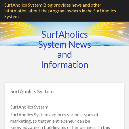
SurfAholics System Blog provides news and other
information about the program owners in the SurfAholics
System.
SurfAholics
System News
and
Information
SurfAholics System
SurfAholics System
SurfAholics System explores various types of
marketing, so that an entrepeneur can be
knowledgable in building his or her business. In this