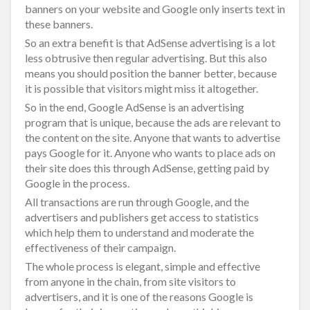
banners on your website and Google only inserts text in
these banners.
So an extra benefit is that AdSense advertising is a lot
less obtrusive then regular advertising. But this also
means you should position the banner better, because
it is possible that visitors might miss it altogether.
So in the end, Google AdSense is an advertising
program that is unique, because the ads are relevant to
the content on the site. Anyone that wants to advertise
pays Google for it. Anyone who wants to place ads on
their site does this through AdSense, getting paid by
Google in the process.
All transactions are run through Google, and the
advertisers and publishers get access to statistics
which help them to understand and moderate the
effectiveness of their campaign.
The whole process is elegant, simple and effective
from anyone in the chain, from site visitors to
advertisers, and it is one of the reasons Google is