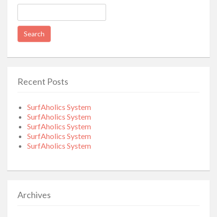
Search
for:
Recent Posts
SurfAholics System
SurfAholics System
SurfAholics System
SurfAholics System
SurfAholics System
Archives