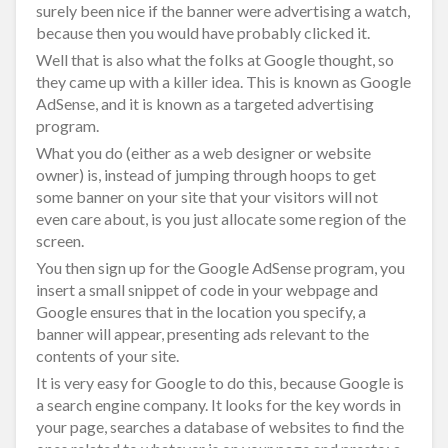
surely been nice if the banner were advertising a watch,
because then you would have probably clicked it.
Well that is also what the folks at Google thought, so
they came up with a killer idea. This is known as Google
AdSense, and it is known as a targeted advertising
program.
What you do (either as a web designer or website
owner) is, instead of jumping through hoops to get
some banner on your site that your visitors will not
even care about, is you just allocate some region of the
screen.
You then sign up for the Google AdSense program, you
insert a small snippet of code in your webpage and
Google ensures that in the location you specify, a
banner will appear, presenting ads relevant to the
contents of your site.
It is very easy for Google to do this, because Google is
a search engine company. It looks for the key words in
your page, searches a database of websites to find the