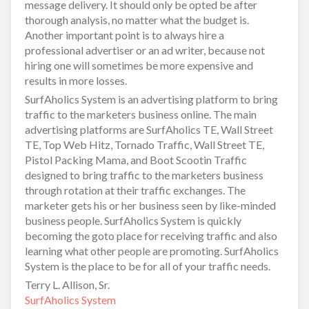
message delivery. It should only be opted be after
thorough analysis, no matter what the budget is.
Another important point is to always hire a
professional advertiser or an ad writer, because not
hiring one will sometimes be more expensive and
results in more losses.
SurfAholics System is an advertising platform to bring
traffic to the marketers business online. The main
advertising platforms are SurfAholics TE, Wall Street
TE, Top Web Hitz, Tornado Traffic, Wall Street TE,
Pistol Packing Mama, and Boot Scootin Traffic
designed to bring traffic to the marketers business
through rotation at their traffic exchanges. The
marketer gets his or her business seen by like-minded
business people. SurfAholics System is quickly
becoming the goto place for receiving traffic and also
learning what other people are promoting. SurfAholics
System is the place to be for all of your traffic needs.
Terry L. Allison, Sr.
SurfAholics System