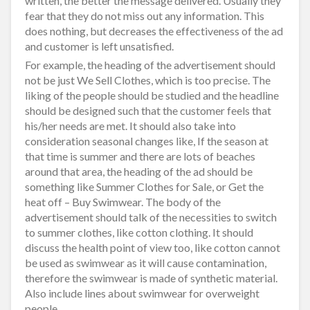
written, the better the message delivered. Usually they
fear that they do not miss out any information. This
does nothing, but decreases the effectiveness of the ad
and customer is left unsatisfied.
For example, the heading of the advertisement should
not be just We Sell Clothes, which is too precise. The
liking of the people should be studied and the headline
should be designed such that the customer feels that
his/her needs are met. It should also take into
consideration seasonal changes like, If the season at
that time is summer and there are lots of beaches
around that area, the heading of the ad should be
something like Summer Clothes for Sale, or Get the
heat off – Buy Swimwear. The body of the
advertisement should talk of the necessities to switch
to summer clothes, like cotton clothing. It should
discuss the health point of view too, like cotton cannot
be used as swimwear as it will cause contamination,
therefore the swimwear is made of synthetic material.
Also include lines about swimwear for overweight
people.