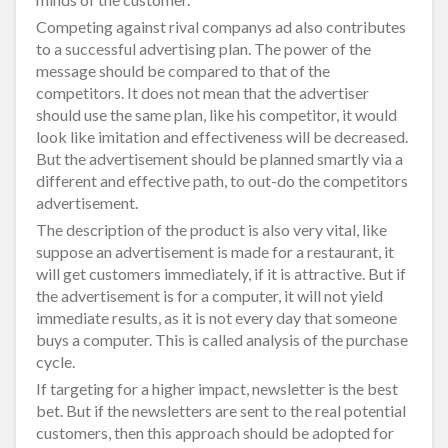
Competing against rival companys ad also contributes
to a successful advertising plan. The power of the
message should be compared to that of the
competitors. It does not mean that the advertiser
should use the same plan, like his competitor, it would
look like imitation and effectiveness will be decreased.
But the advertisement should be planned smartly via a
different and effective path, to out-do the competitors
advertisement.
The description of the product is also very vital, like
suppose an advertisement is made for a restaurant, it
will get customers immediately, if it is attractive. But if
the advertisement is for a computer, it will not yield
immediate results, as it is not every day that someone
buys a computer. This is called analysis of the purchase
cycle.
If targeting for a higher impact, newsletter is the best
bet. But if the newsletters are sent to the real potential
customers, then this approach should be adopted for