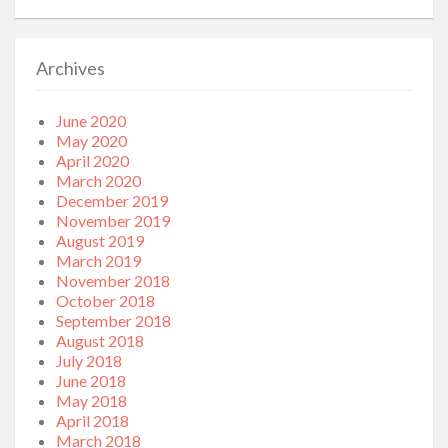
Archives
June 2020
May 2020
April 2020
March 2020
December 2019
November 2019
August 2019
March 2019
November 2018
October 2018
September 2018
August 2018
July 2018
June 2018
May 2018
April 2018
March 2018