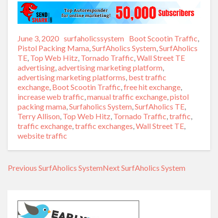
Posted
June 3, 2020
Author
surfaholicssystem
Categories
Boot Scootin Traffic
,
on
Pistol Packing Mama
,
SurfAholics System
,
SurfAholics
TE
,
Top Web Hitz
,
Tornado Traffic
,
Wall Street TE
Tags
advertising
,
advertising marketing platform
,
advertising marketing platforms
,
best traffic
exchange
,
Boot Scootin Traffic
,
free hit exchange
,
increase web traffic
,
manual traffic exchange
,
pistol
packing mama
,
Surfaholics System
,
SurfAholics TE
,
Terry Allison
,
Top Web Hitz
,
Tornado Traffic
,
traffic
,
traffic exchange
,
traffic exchanges
,
Wall Street TE
,
website traffic
Previous
Previous
SurfAholics System
Next
Next
SurfAholics System
Post
post:
post:
navigation