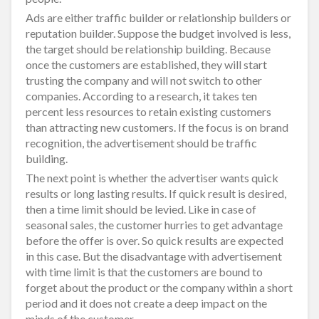
Ads are either traffic builder or relationship builders or
reputation builder. Suppose the budget involved is less,
the target should be relationship building. Because
once the customers are established, they will start
trusting the company and will not switch to other
companies. According to a research, it takes ten
percent less resources to retain existing customers
than attracting new customers. If the focus is on brand
recognition, the advertisement should be traffic
building.
The next point is whether the advertiser wants quick
results or long lasting results. If quick result is desired,
then a time limit should be levied. Like in case of
seasonal sales, the customer hurries to get advantage
before the offer is over. So quick results are expected
in this case. But the disadvantage with advertisement
with time limit is that the customers are bound to
forget about the product or the company within a short
period and it does not create a deep impact on the
minds of the customer.