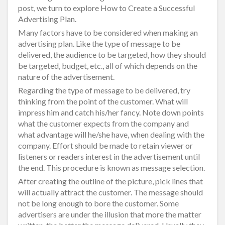
post, we turn to explore How to Create a Successful
Advertising Plan.
Many factors have to be considered when making an
advertising plan. Like the type of message to be
delivered, the audience to be targeted, how they should
be targeted, budget, etc., all of which depends on the
nature of the advertisement.
Regarding the type of message to be delivered, try
thinking from the point of the customer. What will
impress him and catch his/her fancy. Note down points
what the customer expects from the company and
what advantage will he/she have, when dealing with the
company. Effort should be made to retain viewer or
listeners or readers interest in the advertisement until
the end. This procedure is known as message selection.
After creating the outline of the picture, pick lines that
will actually attract the customer. The message should
not be long enough to bore the customer. Some
advertisers are under the illusion that more the matter