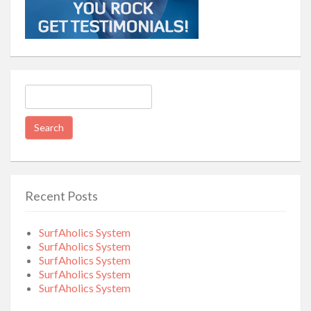
Search
for:
Recent Posts
SurfAholics System
SurfAholics System
SurfAholics System
SurfAholics System
SurfAholics System