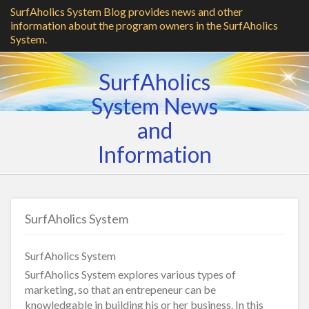
SurfAholics System Blog provides news and other
information about the program owners in the SurfAholics
System.
SurfAholics
System News
and
Information
SurfAholics System
SurfAholics System
SurfAholics System explores various types of
marketing, so that an entrepeneur can be
knowledgable in building his or her business. In this