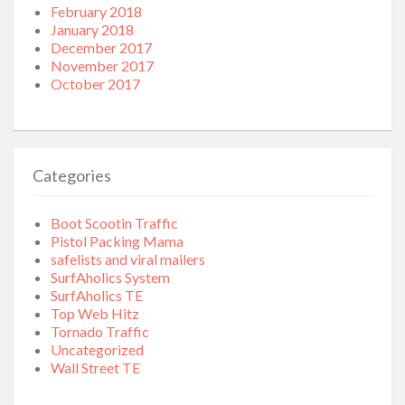
February 2018
January 2018
December 2017
November 2017
October 2017
Categories
Boot Scootin Traffic
Pistol Packing Mama
safelists and viral mailers
SurfAholics System
SurfAholics TE
Top Web Hitz
Tornado Traffic
Uncategorized
Wall Street TE