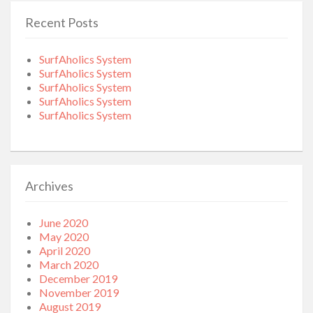
Recent Posts
SurfAholics System
SurfAholics System
SurfAholics System
SurfAholics System
SurfAholics System
Archives
June 2020
May 2020
April 2020
March 2020
December 2019
November 2019
August 2019