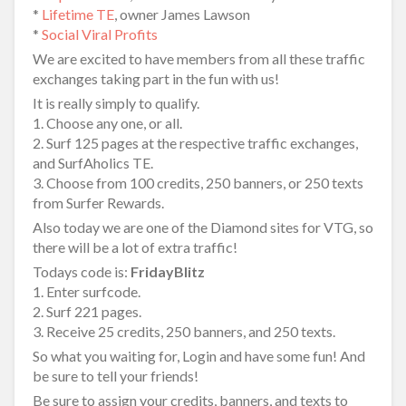
*
Lifetime TE
, owner James Lawson
*
Social Viral Profits
We are excited to have members from all these traffic
exchanges taking part in the fun with us!
It is really simply to qualify.
1. Choose any one, or all.
2. Surf 125 pages at the respective traffic exchanges,
and SurfAholics TE.
3. Choose from 100 credits, 250 banners, or 250 texts
from Surfer Rewards.
Also today we are one of the Diamond sites for VTG, so
there will be a lot of extra traffic!
Todays code is:
FridayBlitz
1. Enter surfcode.
2. Surf 221 pages.
3. Receive 25 credits, 250 banners, and 250 texts.
So what you waiting for, Login and have some fun! And
be sure to tell your friends!
Be sure to assign your credits, banners, and texts to