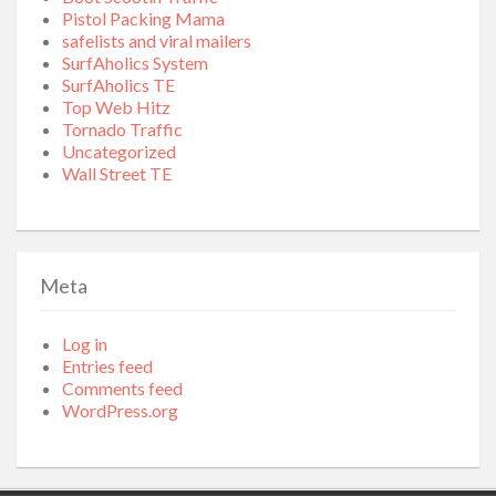
Pistol Packing Mama
safelists and viral mailers
SurfAholics System
SurfAholics TE
Top Web Hitz
Tornado Traffic
Uncategorized
Wall Street TE
Meta
Log in
Entries feed
Comments feed
WordPress.org