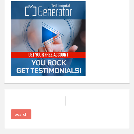
Search
for: