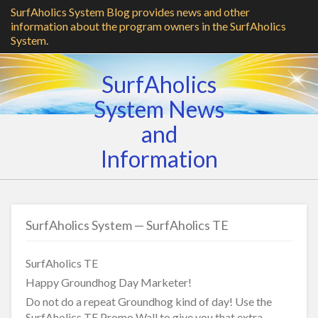
SurfAholics System Blog provides news and other
information about the program owners in the SurfAholics
System.
SurfAholics
System News
and
Information
SurfAholics System — SurfAholics TE
SurfAholics TE
Happy Groundhog Day Marketer!
Do not do a repeat Groundhog kind of day! Use the
SurfAholics TE Promo Wall to give you that extra