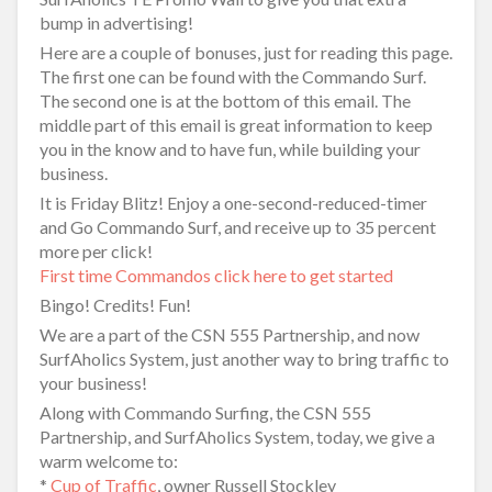
bump in advertising!
Here are a couple of bonuses, just for reading this page.
The first one can be found with the Commando Surf.
The second one is at the bottom of this email. The
middle part of this email is great information to keep
you in the know and to have fun, while building your
business.
It is Friday Blitz! Enjoy a one-second-reduced-timer
and Go Commando Surf, and receive up to 35 percent
more per click!
First time Commandos click here to get started
Bingo! Credits! Fun!
We are a part of the CSN 555 Partnership, and now
SurfAholics System, just another way to bring traffic to
your business!
Along with Commando Surfing, the CSN 555
Partnership, and SurfAholics System, today, we give a
warm welcome to:
*
Cup of Traffic
, owner Russell Stockley