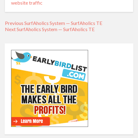
website traffic
Previous
Previous
SurfAholics System — SurfAholics TE
Post
Next
Next
SurfAholics System — SurfAholics TE
post:
navigation
post: