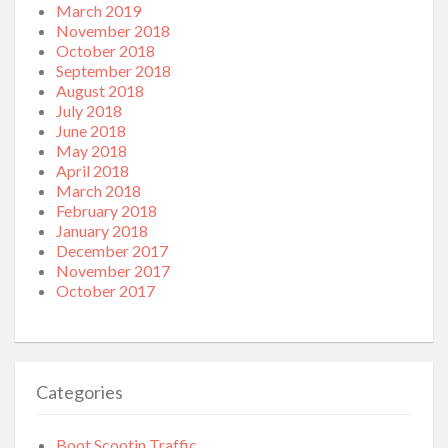
March 2019
November 2018
October 2018
September 2018
August 2018
July 2018
June 2018
May 2018
April 2018
March 2018
February 2018
January 2018
December 2017
November 2017
October 2017
Categories
Boot Scootin Traffic