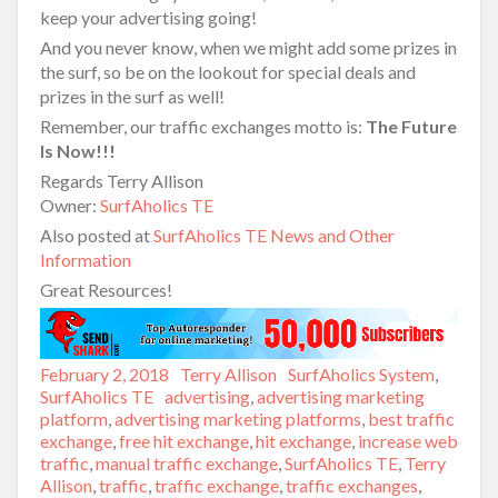
keep your advertising going!
And you never know, when we might add some prizes in
the surf, so be on the lookout for special deals and
prizes in the surf as well!
Remember, our traffic exchanges motto is:
The Future
Is Now!!!
Regards Terry Allison
Owner:
SurfAholics TE
Also posted at
SurfAholics TE News and Other
Information
Great Resources!
Posted
February 2, 2018
Author
Terry Allison
Categories
SurfAholics System
,
on
SurfAholics TE
Tags
advertising
,
advertising marketing
platform
,
advertising marketing platforms
,
best traffic
exchange
,
free hit exchange
,
hit exchange
,
increase web
traffic
,
manual traffic exchange
,
SurfAholics TE
,
Terry
Allison
,
traffic
,
traffic exchange
,
traffic exchanges
,