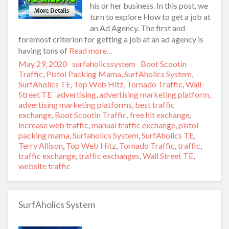
his or her business. In this post, we
turn to explore How to get a job at
an Ad Agency. The first and
foremost criterion for getting a job at an ad agency is
having tons of
Read more…
Posted
May 29, 2020
Author
surfaholicssystem
Categories
Boot Scootin
on
Traffic
,
Pistol Packing Mama
,
SurfAholics System
,
SurfAholics TE
,
Top Web Hitz
,
Tornado Traffic
,
Wall
Street TE
Tags
advertising
,
advertising marketing platform
,
advertising marketing platforms
,
best traffic
exchange
,
Boot Scootin Traffic
,
free hit exchange
,
increase web traffic
,
manual traffic exchange
,
pistol
packing mama
,
Surfaholics System
,
SurfAholics TE
,
Terry Allison
,
Top Web Hitz
,
Tornado Traffic
,
traffic
,
traffic exchange
,
traffic exchanges
,
Wall Street TE
,
website traffic
SurfAholics System