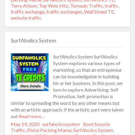
Terry Allison
,
Top Web Hitz
,
Tornado Traffic
,
traffic
,
traffic exchange
,
traffic exchanges
,
Wall Street TE
,
website traffic
SurfAholics System
SurfAholics System SurfAholics
System explores various types of
marketing, so that an entrepeneur
can be knowledgable in building
his or her business. In this post, we
turn to explore Advertising: Self
Promotion. Self-promotion is
similar to spreading the word by any other means but
with an artistic approach. If the artistic part were taken
out
Read more…
Posted
May 19, 2020
Author
surfaholicssystem
Categories
Boot Scootin
on
Traffic
,
Pistol Packing Mama
,
SurfAholics System
,