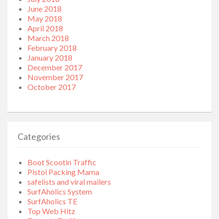
June 2018
May 2018
April 2018
March 2018
February 2018
January 2018
December 2017
November 2017
October 2017
Categories
Boot Scootin Traffic
Pistol Packing Mama
safelists and viral mailers
SurfAholics System
SurfAholics TE
Top Web Hitz