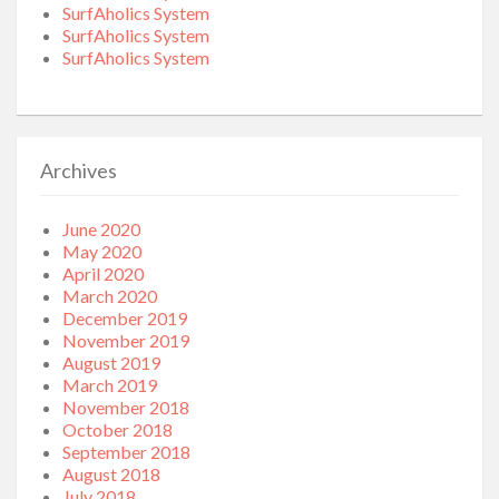
SurfAholics System
SurfAholics System
SurfAholics System
Archives
June 2020
May 2020
April 2020
March 2020
December 2019
November 2019
August 2019
March 2019
November 2018
October 2018
September 2018
August 2018
July 2018