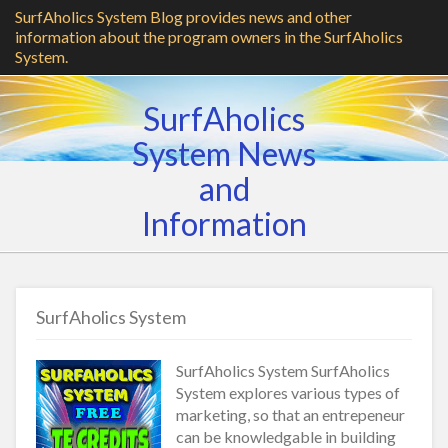
SurfAholics System Blog provides news and other
information about the program owners in the SurfAholics
System.
SurfAholics
System News
and
Information
SurfAholics System
SurfAholics System SurfAholics
System explores various types of
marketing, so that an entrepeneur
can be knowledgable in building