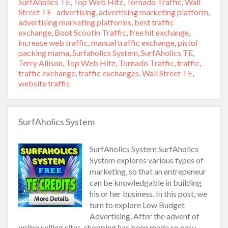
SurfAholics TE
,
Top Web Hitz
,
Tornado Traffic
,
Wall
Street TE
Tags
advertising
,
advertising marketing platform
,
advertising marketing platforms
,
best traffic
exchange
,
Boot Scootin Traffic
,
free hit exchange
,
increase web traffic
,
manual traffic exchange
,
pistol
packing mama
,
Surfaholics System
,
SurfAholics TE
,
Terry Allison
,
Top Web Hitz
,
Tornado Traffic
,
traffic
,
traffic exchange
,
traffic exchanges
,
Wall Street TE
,
website traffic
SurfAholics System
SurfAholics System SurfAholics
System explores various types of
marketing, so that an entrepeneur
can be knowledgable in building
his or her business. In this post, we
turn to explore Low Budget
Advertising. After the advent of
online selling sites, shopping has been made so easy