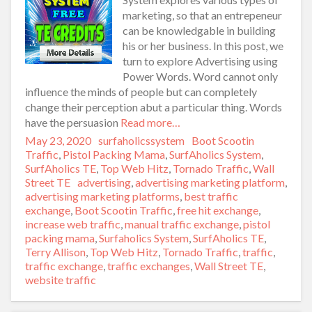
marketing, so that an entrepeneur
can be knowledgable in building
his or her business. In this post, we
turn to explore Advertising using
Power Words. Word cannot only
influence the minds of people but can completely
change their perception abut a particular thing. Words
have the persuasion
Read more…
Posted
May 23, 2020
Author
surfaholicssystem
Categories
Boot Scootin
on
Traffic
,
Pistol Packing Mama
,
SurfAholics System
,
SurfAholics TE
,
Top Web Hitz
,
Tornado Traffic
,
Wall
Street TE
Tags
advertising
,
advertising marketing platform
,
advertising marketing platforms
,
best traffic
exchange
,
Boot Scootin Traffic
,
free hit exchange
,
increase web traffic
,
manual traffic exchange
,
pistol
packing mama
,
Surfaholics System
,
SurfAholics TE
,
Terry Allison
,
Top Web Hitz
,
Tornado Traffic
,
traffic
,
traffic exchange
,
traffic exchanges
,
Wall Street TE
,
website traffic