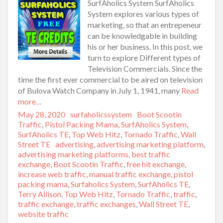
SurfAholics System SurfAholics
System explores various types of
marketing, so that an entrepeneur
can be knowledgable in building
his or her business. In this post, we
turn to explore Different types of
Television Commercials. Since the
time the first ever commercial to be aired on television
of Bulova Watch Company in July 1, 1941, many
Read
more…
Posted
May 28, 2020
Author
surfaholicssystem
Categories
Boot Scootin
on
Traffic
,
Pistol Packing Mama
,
SurfAholics System
,
SurfAholics TE
,
Top Web Hitz
,
Tornado Traffic
,
Wall
Street TE
Tags
advertising
,
advertising marketing platform
,
advertising marketing platforms
,
best traffic
exchange
,
Boot Scootin Traffic
,
free hit exchange
,
increase web traffic
,
manual traffic exchange
,
pistol
packing mama
,
Surfaholics System
,
SurfAholics TE
,
Terry Allison
,
Top Web Hitz
,
Tornado Traffic
,
traffic
,
traffic exchange
,
traffic exchanges
,
Wall Street TE
,
website traffic