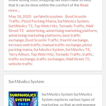
that it can be done within the comfort of the
Read
more…
Posted
May 18, 2020
Author
surfaholicssystem
Categories
Boot Scootin
on
Traffic
,
Pistol Packing Mama
,
SurfAholics System
,
SurfAholics TE
,
Top Web Hitz
,
Tornado Traffic
,
Wall
Street TE
Tags
advertising
,
advertising marketing platform
,
advertising marketing platforms
,
best traffic
exchange
,
Boot Scootin Traffic
,
free hit exchange
,
increase web traffic
,
manual traffic exchange
,
pistol
packing mama
,
Surfaholics System
,
SurfAholics TE
,
Terry Allison
,
Top Web Hitz
,
Tornado Traffic
,
traffic
,
traffic exchange
,
traffic exchanges
,
Wall Street TE
,
website traffic
SurfAholics System
SurfAholics System SurfAholics
System explores various types of
marketing, so that an entrepeneur