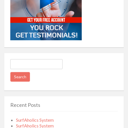
Search
for:
Recent Posts
SurfAholics System
SurfAholics System