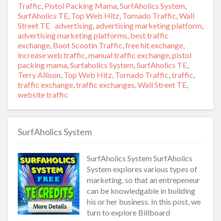
on
Traffic
,
Pistol Packing Mama
,
SurfAholics System
,
SurfAholics TE
,
Top Web Hitz
,
Tornado Traffic
,
Wall
Street TE
Tags
advertising
,
advertising marketing platform
,
advertising marketing platforms
,
best traffic
exchange
,
Boot Scootin Traffic
,
free hit exchange
,
increase web traffic
,
manual traffic exchange
,
pistol
packing mama
,
Surfaholics System
,
SurfAholics TE
,
Terry Allison
,
Top Web Hitz
,
Tornado Traffic
,
traffic
,
traffic exchange
,
traffic exchanges
,
Wall Street TE
,
website traffic
SurfAholics System
SurfAholics System SurfAholics
System explores various types of
marketing, so that an entrepeneur
can be knowledgable in building
his or her business. In this post, we
turn to explore Billboard