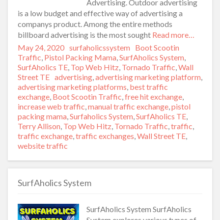
Advertising. Outdoor advertising
is a low budget and effective way of advertising a
companys product. Among the entire methods
billboard advertising is the most sought
Read more…
Posted
May 24, 2020
Author
surfaholicssystem
Categories
Boot Scootin
on
Traffic
,
Pistol Packing Mama
,
SurfAholics System
,
SurfAholics TE
,
Top Web Hitz
,
Tornado Traffic
,
Wall
Street TE
Tags
advertising
,
advertising marketing platform
,
advertising marketing platforms
,
best traffic
exchange
,
Boot Scootin Traffic
,
free hit exchange
,
increase web traffic
,
manual traffic exchange
,
pistol
packing mama
,
Surfaholics System
,
SurfAholics TE
,
Terry Allison
,
Top Web Hitz
,
Tornado Traffic
,
traffic
,
traffic exchange
,
traffic exchanges
,
Wall Street TE
,
website traffic
SurfAholics System
SurfAholics System SurfAholics
System explores various types of