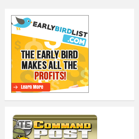
Posts
navigation