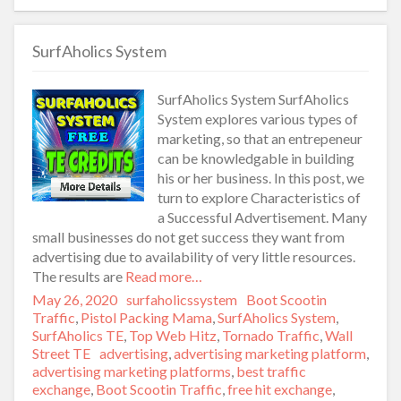
SurfAholics System
SurfAholics System SurfAholics
System explores various types of
marketing, so that an entrepeneur
can be knowledgable in building
his or her business. In this post, we
turn to explore Characteristics of
a Successful Advertisement. Many
small businesses do not get success they want from
advertising due to availability of very little resources.
The results are
Read more…
Posted
May 26, 2020
Author
surfaholicssystem
Categories
Boot Scootin
on
Traffic
,
Pistol Packing Mama
,
SurfAholics System
,
SurfAholics TE
,
Top Web Hitz
,
Tornado Traffic
,
Wall
Street TE
Tags
advertising
,
advertising marketing platform
,
advertising marketing platforms
,
best traffic
exchange
,
Boot Scootin Traffic
,
free hit exchange
,