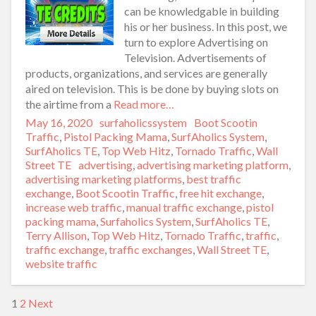
can be knowledgable in building
his or her business. In this post, we
turn to explore Advertising on
Television. Advertisements of
products, organizations, and services are generally
aired on television. This is be done by buying slots on
the airtime from a
Read more…
Posted
May 16, 2020
Author
surfaholicssystem
Categories
Boot Scootin
on
Traffic
,
Pistol Packing Mama
,
SurfAholics System
,
SurfAholics TE
,
Top Web Hitz
,
Tornado Traffic
,
Wall
Street TE
Tags
advertising
,
advertising marketing platform
,
advertising marketing platforms
,
best traffic
exchange
,
Boot Scootin Traffic
,
free hit exchange
,
increase web traffic
,
manual traffic exchange
,
pistol
packing mama
,
Surfaholics System
,
SurfAholics TE
,
Terry Allison
,
Top Web Hitz
,
Tornado Traffic
,
traffic
,
traffic exchange
,
traffic exchanges
,
Wall Street TE
,
website traffic
1
2
Next