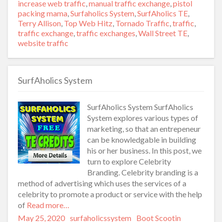
increase web traffic
,
manual traffic exchange
,
pistol
packing mama
,
Surfaholics System
,
SurfAholics TE
,
Terry Allison
,
Top Web Hitz
,
Tornado Traffic
,
traffic
,
traffic exchange
,
traffic exchanges
,
Wall Street TE
,
website traffic
SurfAholics System
SurfAholics System SurfAholics
System explores various types of
marketing, so that an entrepeneur
can be knowledgable in building
his or her business. In this post, we
turn to explore Celebrity
Branding. Celebrity branding is a
method of advertising which uses the services of a
celebrity to promote a product or service with the help
of
Read more…
Posted
May 25, 2020
Author
surfaholicssystem
Categories
Boot Scootin