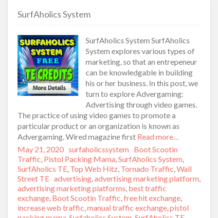
SurfAholics System
SurfAholics System SurfAholics
System explores various types of
marketing, so that an entrepeneur
can be knowledgable in building
his or her business. In this post, we
turn to explore Advergaming:
Advertising through video games.
The practice of using video games to promote a
particular product or an organization is known as
Advergaming. Wired magazine first
Read more…
Posted
May 21, 2020
Author
surfaholicssystem
Categories
Boot Scootin
on
Traffic
,
Pistol Packing Mama
,
SurfAholics System
,
SurfAholics TE
,
Top Web Hitz
,
Tornado Traffic
,
Wall
Street TE
Tags
advertising
,
advertising marketing platform
,
advertising marketing platforms
,
best traffic
exchange
,
Boot Scootin Traffic
,
free hit exchange
,
increase web traffic
,
manual traffic exchange
,
pistol
packing mama
,
Surfaholics System
,
SurfAholics TE
,