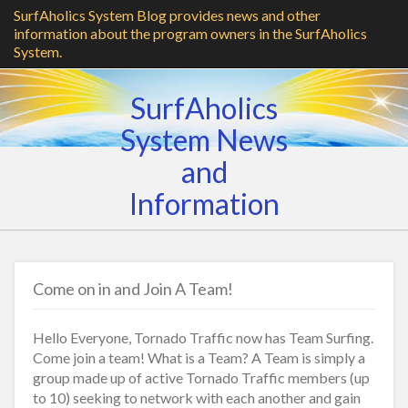
SurfAholics System Blog provides news and other
information about the program owners in the SurfAholics
System.
SurfAholics
System News
and
Information
Come on in and Join A Team!
Hello Everyone, Tornado Traffic now has Team Surfing.
Come join a team! What is a Team? A Team is simply a
group made up of active Tornado Traffic members (up
to 10) seeking to network with each another and gain