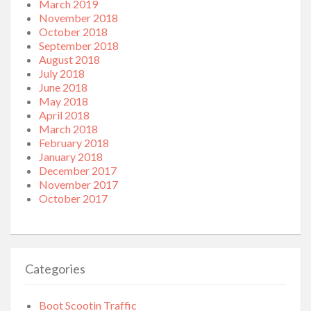
March 2019
November 2018
October 2018
September 2018
August 2018
July 2018
June 2018
May 2018
April 2018
March 2018
February 2018
January 2018
December 2017
November 2017
October 2017
Categories
Boot Scootin Traffic