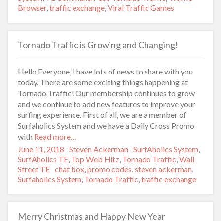
Browser
,
traffic exchange
,
Viral Traffic Games
Tornado Traffic is Growing and Changing!
Hello Everyone, I have lots of news to share with you
today. There are some exciting things happening at
Tornado Traffic! Our membership continues to grow
and we continue to add new features to improve your
surfing experience. First of all, we are a member of
Surfaholics System and we have a Daily Cross Promo
with
Read more…
Posted
June 11, 2018
Author
Steven Ackerman
Categories
SurfAholics System
,
on
SurfAholics TE
,
Top Web Hitz
,
Tornado Traffic
,
Wall
Street TE
Tags
chat box
,
promo codes
,
steven ackerman
,
Surfaholics System
,
Tornado Traffic
,
traffic exchange
Merry Christmas and Happy New Year