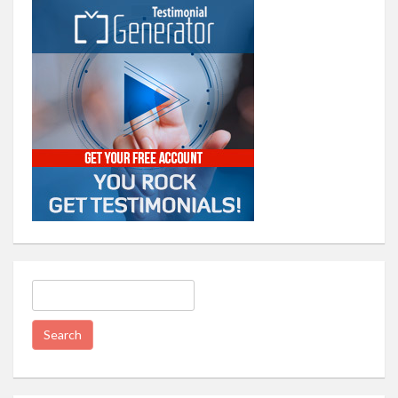
Search
for: