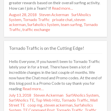
greater rewards based on their overall surfing activity.
How can I join a Team? If
Read more…
Posted
August 28, 2018
Author
Steven Ackerman
Categories
SurfAholics
on
System
,
Tornado Traffic
Tags
private chat
,
steven
ackerman
,
Surfaholics System
,
team surfing
,
Tornado
Traffic
,
traffic exchange
Tornado Traffic is on the Cutting Edge!
Hello Everyone, If you haven’t been to Tornado Traffic
lately your in for a treat. There have been a lot of
incredible changes in the last couple of months. We
now have the Chat mod and Promo codes. At the end of
this blog post is a Promo Code to say thank you for
reading
Read more…
Posted
July 13, 2018
Author
Steven Ackerman
Categories
SurfAholics System
,
on
SurfAholics TE
,
Top Web Hitz
,
Tornado Traffic
,
Wall
Street TE
Tags
coop mg
,
steven ackerman
,
Surfaholics
System
,
TE Command Post
,
Tornado Traffic
,
Traffic