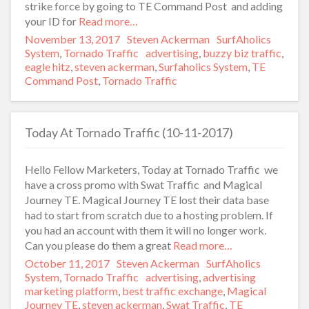
strike force by going to TE Command Post and adding
your ID for
Read more…
Posted
November 13, 2017
Author
Steven Ackerman
Categories
SurfAholics
on
System
,
Tornado Traffic
Tags
advertising
,
buzzy biz traffic
,
eagle hitz
,
steven ackerman
,
Surfaholics System
,
TE
Command Post
,
Tornado Traffic
Today At Tornado Traffic (10-11-2017)
Hello Fellow Marketers, Today at Tornado Traffic we
have a cross promo with Swat Traffic and Magical
Journey TE. Magical Journey TE lost their data base
had to start from scratch due to a hosting problem. If
you had an account with them it will no longer work.
Can you please do them a great
Read more…
Posted
October 11, 2017
Author
Steven Ackerman
Categories
SurfAholics
on
System
,
Tornado Traffic
Tags
advertising
,
advertising
marketing platform
,
best traffic exchange
,
Magical
Journey TE
,
steven ackerman
,
Swat Traffic
,
TE