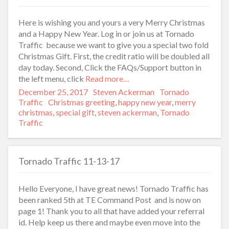
Here is wishing you and yours a very Merry Christmas
and a Happy New Year. Log in or join us at Tornado
Traffic because we want to give you a special two fold
Christmas Gift. First, the credit ratio will be doubled all
day today. Second, Click the FAQs/Support button in
the left menu, click
Read more…
Posted
December 25, 2017
Author
Steven Ackerman
Categories
Tornado
on
Traffic
Tags
Christmas greeting
,
happy new year
,
merry
christmas
,
special gift
,
steven ackerman
,
Tornado
Traffic
Tornado Traffic 11-13-17
Hello Everyone, I have great news! Tornado Traffic has
been ranked 5th at TE Command Post and is now on
page 1! Thank you to all that have added your referral
id. Help keep us there and maybe even move into the