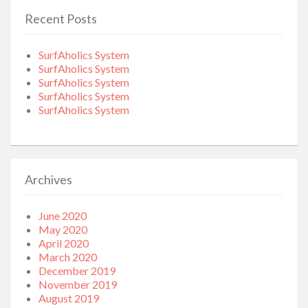
Recent Posts
SurfAholics System
SurfAholics System
SurfAholics System
SurfAholics System
SurfAholics System
Archives
June 2020
May 2020
April 2020
March 2020
December 2019
November 2019
August 2019