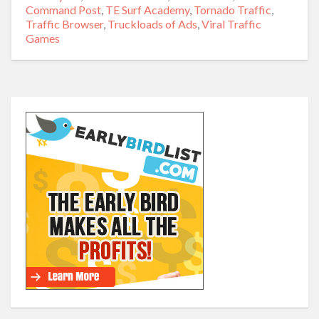
Command Post
,
TE Surf Academy
,
Tornado Traffic
,
Traffic Browser
,
Truckloads of Ads
,
Viral Traffic
Games