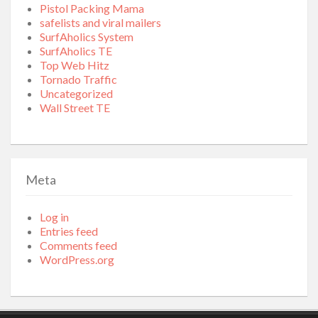
Pistol Packing Mama
safelists and viral mailers
SurfAholics System
SurfAholics TE
Top Web Hitz
Tornado Traffic
Uncategorized
Wall Street TE
Meta
Log in
Entries feed
Comments feed
WordPress.org